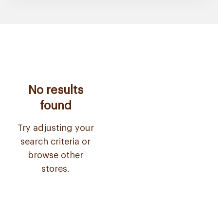
No results
found
Try adjusting your
search criteria or
browse other
stores.