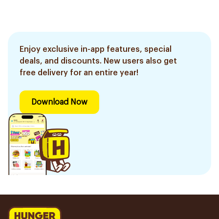
Enjoy exclusive in-app features, special
deals, and discounts. New users also get
free delivery for an entire year!
Download Now