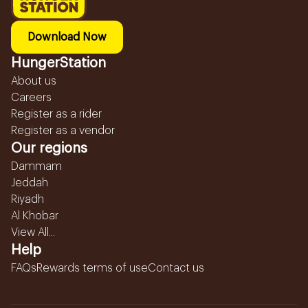
Download Now
HungerStation
About us
Careers
Register as a rider
Register as a vendor
Our regions
Dammam
Jeddah
Riyadh
Al Khobar
View All...
Help
FAQs
Rewards terms of use
Contact us