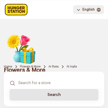
English
Home
Flowers & More
Ar Rass
Al Aqila
Flowers & More
Search