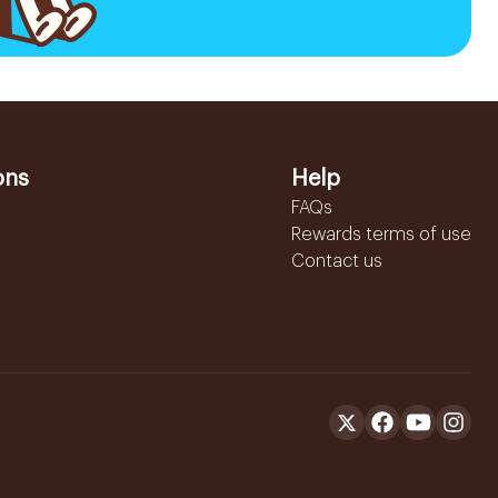
ons
Help
FAQs
Rewards terms of use
Contact us