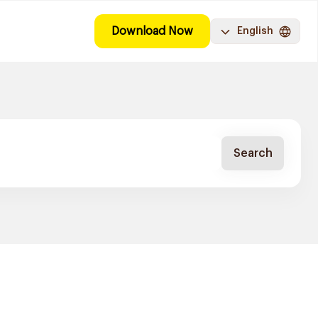
Download Now
English
Search