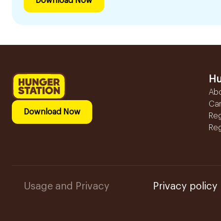
Download Now
Hu
Ab
Ca
Download Now
Reg
Reg
Usage and Privacy
Privacy policy