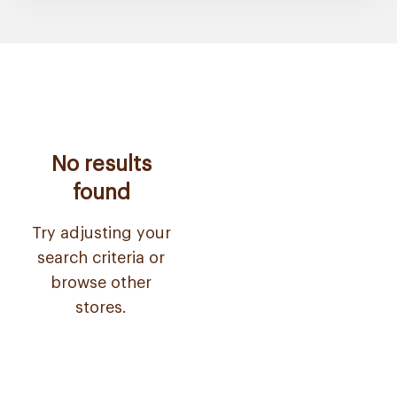
No results
found
Try adjusting your
search criteria or
browse other
stores.