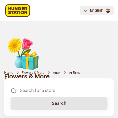
English
Home
Flowers & More
Anak
Ar Rimal
Flowers & More
Search