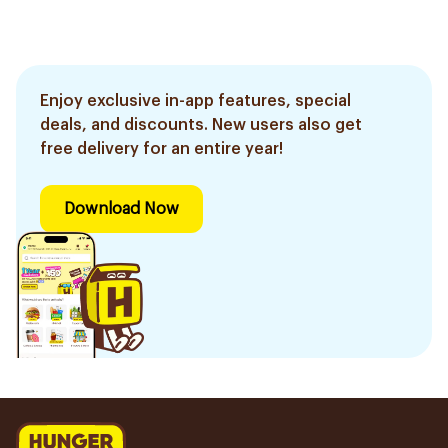
Enjoy exclusive in-app features, special
deals, and discounts. New users also get
free delivery for an entire year!
Download Now