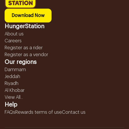
Download Now
HungerStation
About us
Careers
Register as a rider
Register as a vendor
Our regions
Dammam
Jeddah
Riyadh
Al Khobar
View All...
Help
FAQs
Rewards terms of use
Contact us