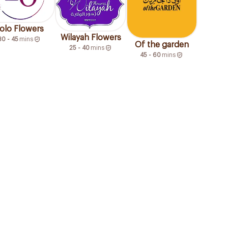
olo Flowers
Wilayah Flowers
30 - 45
mins
Of the garden
25 - 40
mins
45 - 60
mins