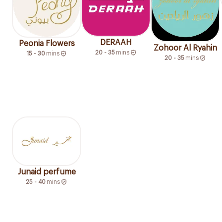
DERAAH
Peonia Flowers
Zohoor Al Ryahin
20 - 35
mins
15 - 30
mins
20 - 35
mins
Junaid perfume
25 - 40
mins