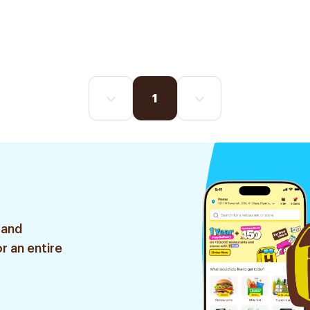
1
 and
r an entire