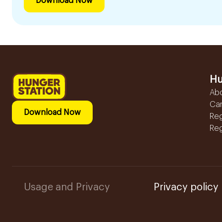
Download Now
Hu
Ab
Ca
Download Now
Reg
Reg
Usage and Privacy
Privacy policy