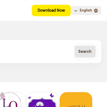
Download Now
English
Search