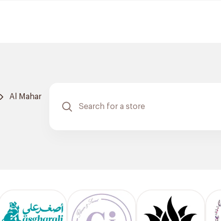
Al Mahar