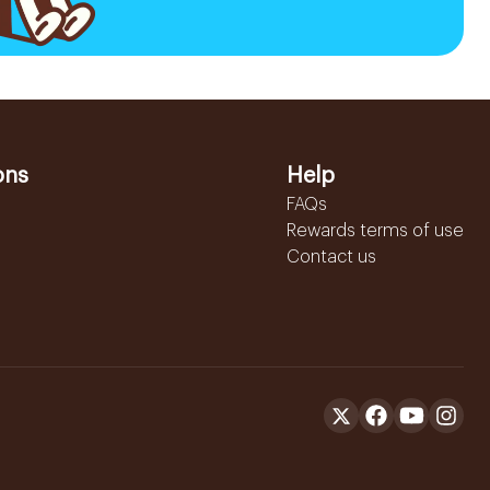
ons
Help
FAQs
Rewards terms of use
Contact us