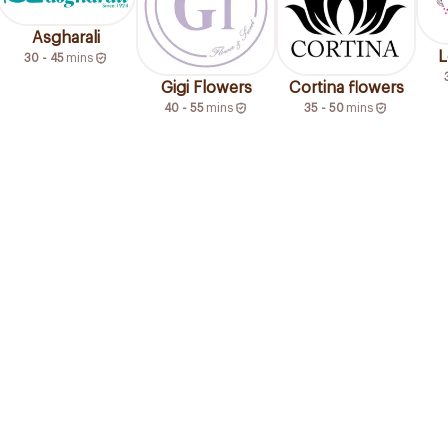
Asgharali
L
30 - 45
mins
Gigi Flowers
Cortina flowers
40 - 55
mins
35 - 50
mins