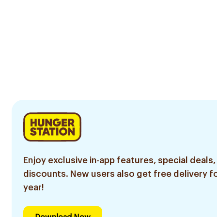
Enjoy exclusive in-app features, special deals,
discounts. New users also get free delivery fo
year!