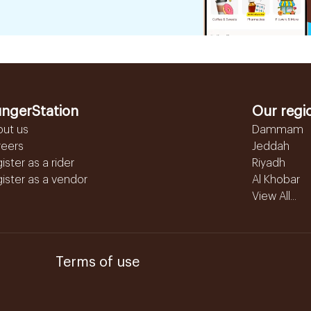
ngerStation
Our regi
out us
Dammam
reers
Jeddah
ister as a rider
Riyadh
ister as a vendor
Al Khobar
View All...
Terms of use