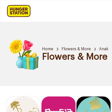
Home
Flowers & More
Anak
Flowers & More