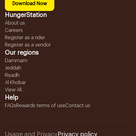
Download Now
HungerStation
About us
Careers
Register as a rider
Register as a vendor
Our regions
Dammam
Jeddah
Riyadh
Al Khobar
View All...
Help
FAQs
Rewards terms of use
Contact us
Usage and Privacy
Privacy policy