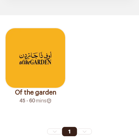
Of the garden
45 - 60
mins
1