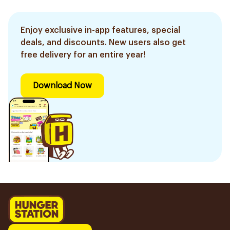
Enjoy exclusive in-app features, special
deals, and discounts. New users also get
free delivery for an entire year!
Download Now