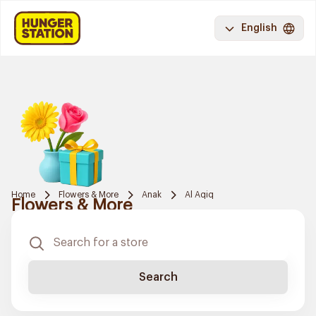
English
Home
Flowers & More
Anak
Al Aqiq
Flowers & More
Search