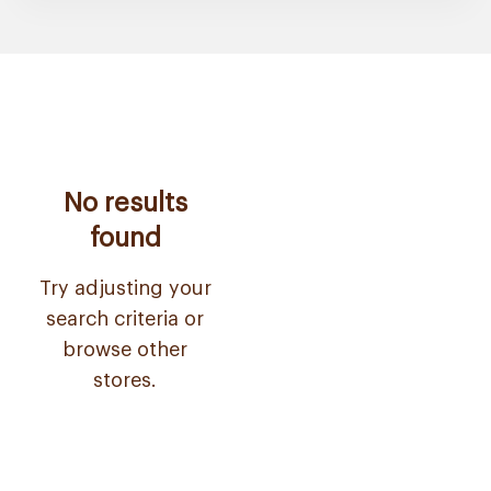
No results
found
Try adjusting your
search criteria or
browse other
stores.