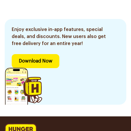
Enjoy exclusive in-app features, special
deals, and discounts. New users also get
free delivery for an entire year!
Download Now