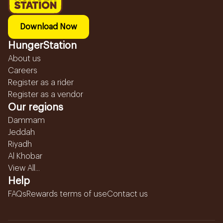
Download Now
HungerStation
About us
Careers
Register as a rider
Register as a vendor
Our regions
Dammam
Jeddah
Riyadh
Al Khobar
View All...
Help
FAQs
Rewards terms of use
Contact us