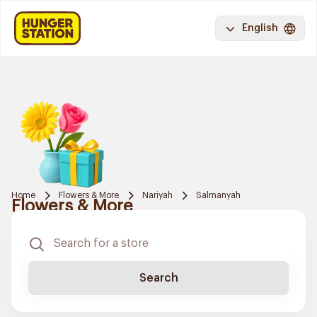
English
Home
Flowers & More
Nariyah
Salmanyah
Flowers & More
Search