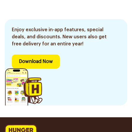
Enjoy exclusive in-app features, special
deals, and discounts. New users also get
free delivery for an entire year!
Download Now