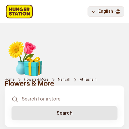
English
Home
Flowers & More
Nariyah
At Tashalh
Flowers & More
Search