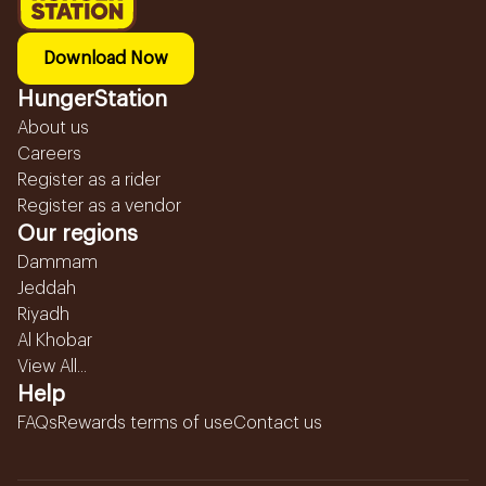
Download Now
HungerStation
About us
Careers
Register as a rider
Register as a vendor
Our regions
Dammam
Jeddah
Riyadh
Al Khobar
View All...
Help
FAQs
Rewards terms of use
Contact us