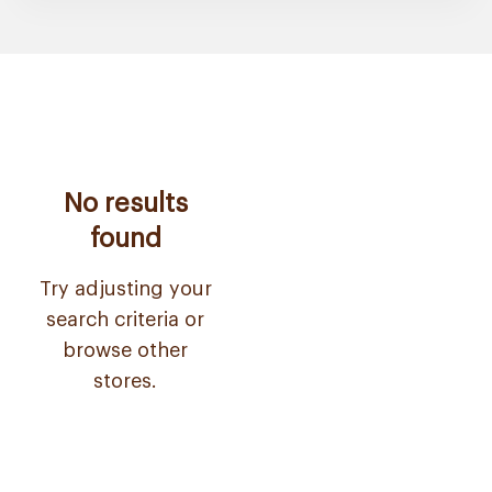
No results
found
Try adjusting your
search criteria or
browse other
stores.