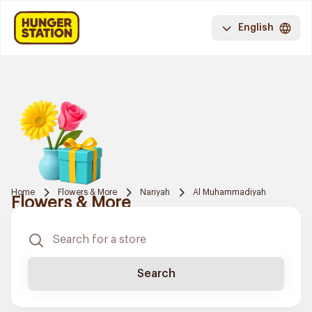
English
Home
Flowers & More
Nariyah
Al Muhammadiyah
Flowers & More
Search