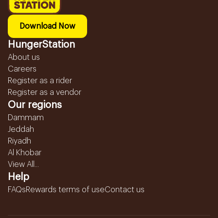
Download Now
HungerStation
About us
Careers
Register as a rider
Register as a vendor
Our regions
Dammam
Jeddah
Riyadh
Al Khobar
View All...
Help
FAQs
Rewards terms of use
Contact us