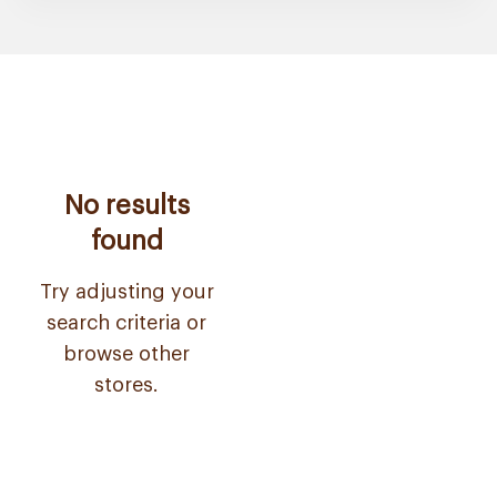
No results
found
Try adjusting your
search criteria or
browse other
stores.