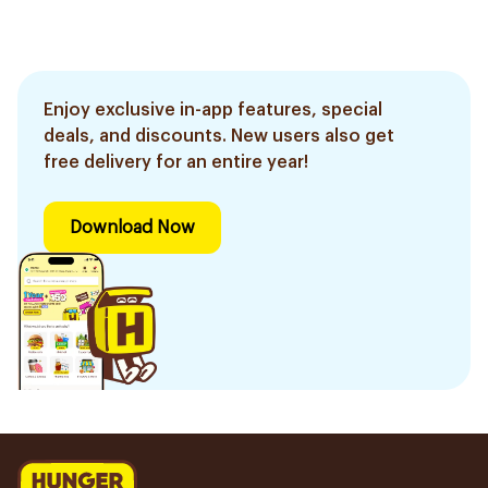
Enjoy exclusive in-app features, special
deals, and discounts. New users also get
free delivery for an entire year!
Download Now