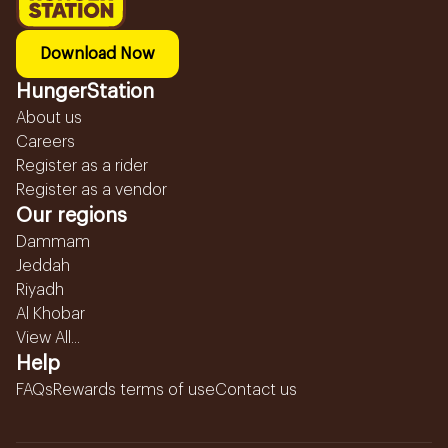
Download Now
HungerStation
About us
Careers
Register as a rider
Register as a vendor
Our regions
Dammam
Jeddah
Riyadh
Al Khobar
View All...
Help
FAQs
Rewards terms of use
Contact us