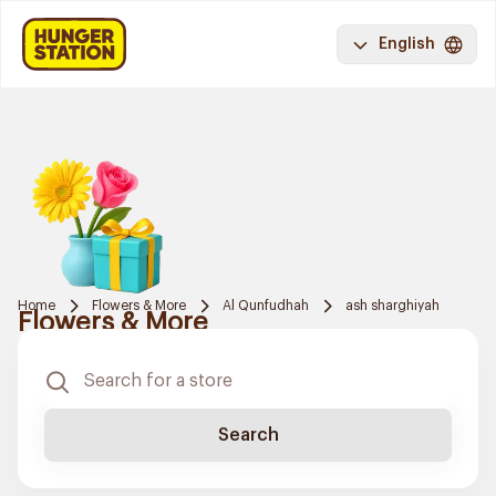
English
Home
Flowers & More
Al Qunfudhah
ash sharghiyah
Flowers & More
Search