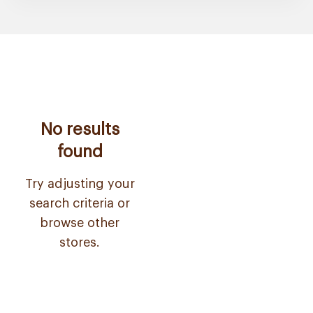
No results
found
Try adjusting your
search criteria or
browse other
stores.