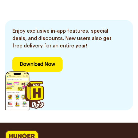
Enjoy exclusive in-app features, special
deals, and discounts. New users also get
free delivery for an entire year!
Download Now