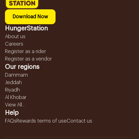
Download Now
HungerStation
About us
Careers
Register as a rider
Register as a vendor
Our regions
Dammam
Jeddah
Riyadh
Al Khobar
View All...
Help
FAQs
Rewards terms of use
Contact us