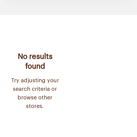
No results
found
Try adjusting your
search criteria or
browse other
stores.