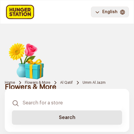
English
Home
Flowers & More
Al Qatif
Umm Al Jazm
Flowers & More
Search