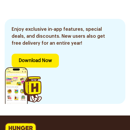
Enjoy exclusive in-app features, special
deals, and discounts. New users also get
free delivery for an entire year!
Download Now