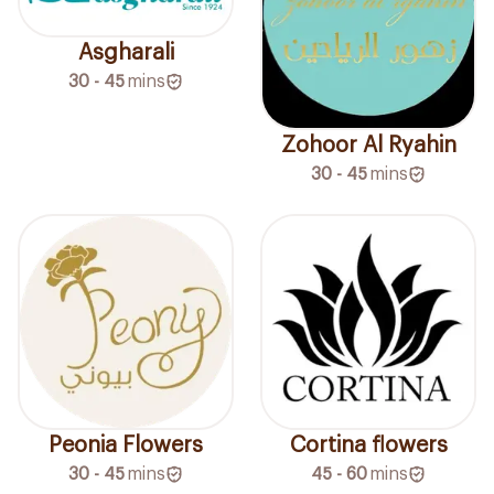
Asgharali
30 - 45
mins
Zohoor Al Ryahin
30 - 45
mins
Peonia Flowers
Cortina flowers
30 - 45
mins
45 - 60
mins