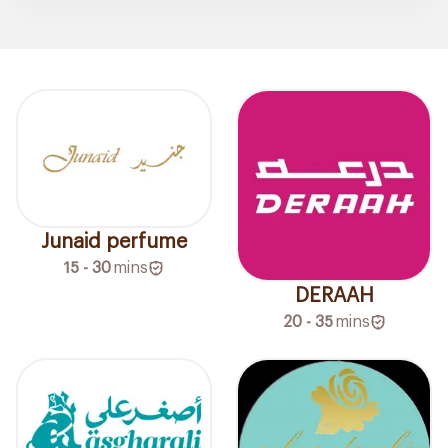
Junaid perfume
15 - 30
mins
DERAAH
20 - 35
mins