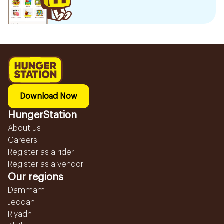
Download Now
HungerStation
About us
Careers
Register as a rider
Register as a vendor
Our regions
Dammam
Jeddah
Riyadh