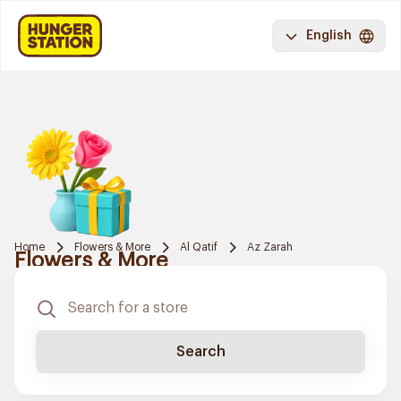
English
Home
Flowers & More
Al Qatif
Az Zarah
Flowers & More
Search