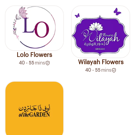
Lolo Flowers
Wilayah Flowers
40 - 55
mins
40 - 55
mins