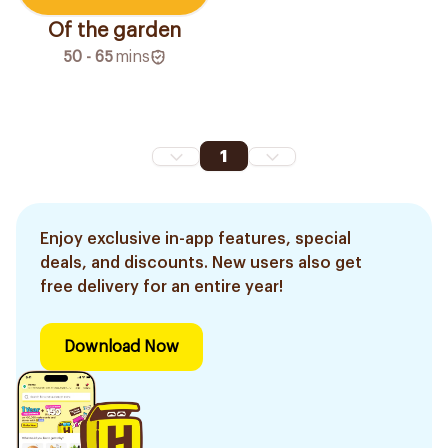
Of the garden
50 - 65
mins
1
Enjoy exclusive in-app features, special
deals, and discounts. New users also get
free delivery for an entire year!
Download Now