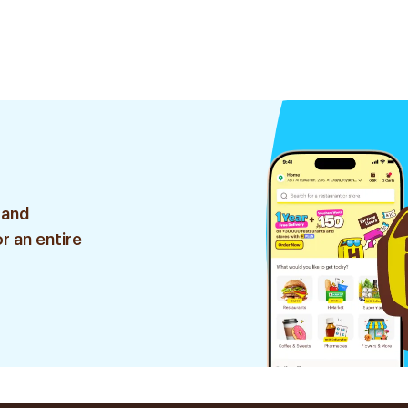
 and
r an entire