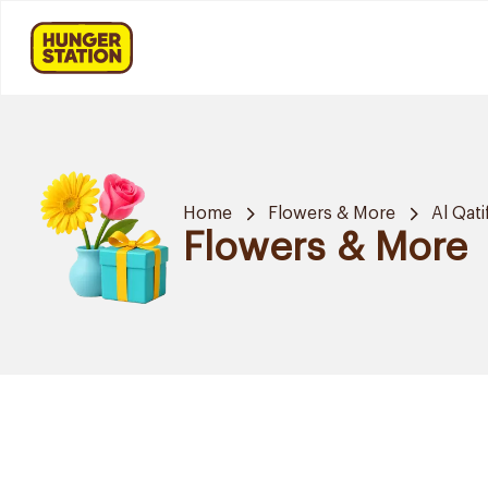
Home
Flowers & More
Al Qati
Flowers & More