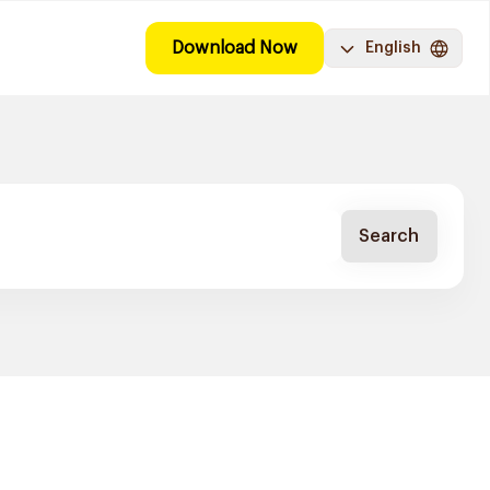
Download Now
English
Search