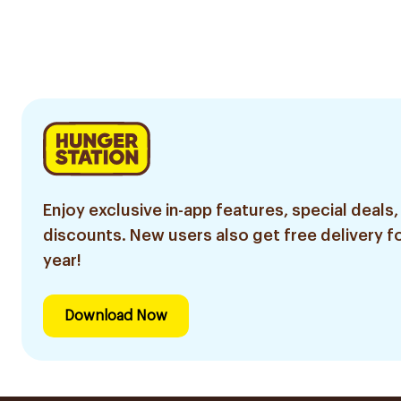
Enjoy exclusive in-app features, special deals,
discounts. New users also get free delivery fo
year!
Download Now