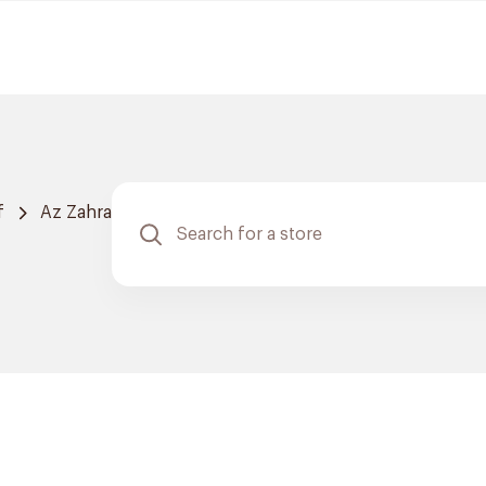
f
Az Zahra