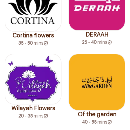
DERAAH
Cortina flowers
25 - 40
mins
35 - 50
mins
Wilayah Flowers
Of the garden
20 - 35
mins
40 - 55
mins