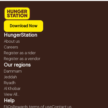
Download Now
HungerStation
About us
Careers
Register as a rider
Register as a vendor
Our regions
Dammam
Jeddah
Riyadh
Al Khobar
View All...
Help
FAQs
Rewards terms of use
Contact us