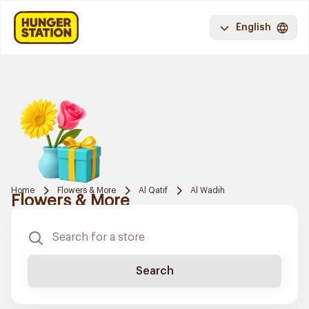
English
Home
Flowers & More
Al Qatif
Al Wadih
Flowers & More
Search