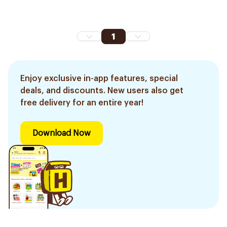
1
Enjoy exclusive in-app features, special
deals, and discounts. New users also get
free delivery for an entire year!
Download Now