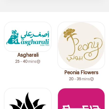
Asgharali
25 - 40
mins
Peonia Flowers
20 - 35
mins