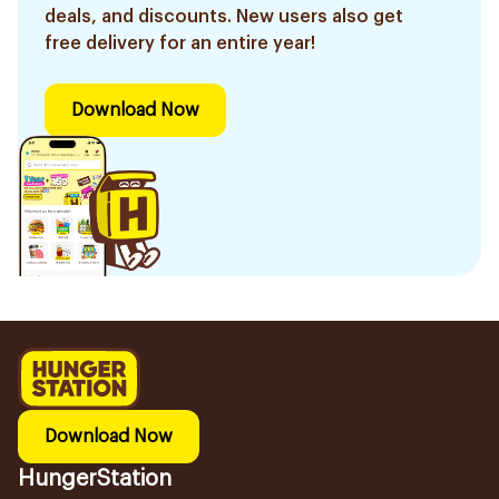
deals, and discounts. New users also get
free delivery for an entire year!
Download Now
Download Now
HungerStation