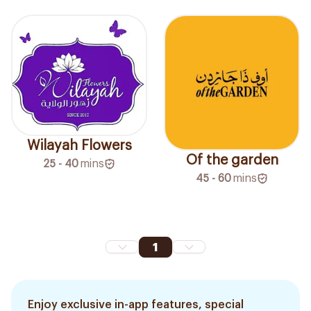
Wilayah Flowers
Of the garden
25 - 40
mins
45 - 60
mins
1
Enjoy exclusive in-app features, special