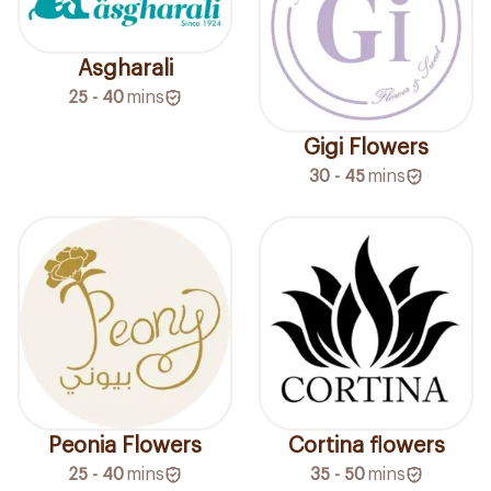
Asgharali
25 - 40
mins
Gigi Flowers
30 - 45
mins
Peonia Flowers
Cortina flowers
25 - 40
mins
35 - 50
mins