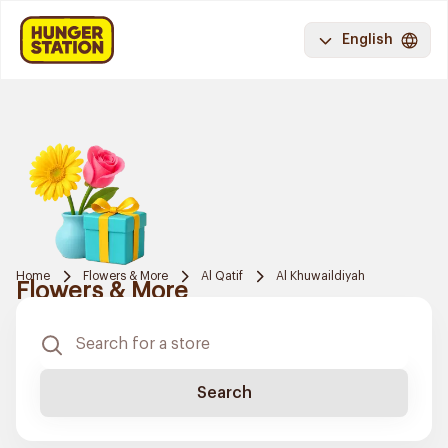
English
Home
Flowers & More
Al Qatif
Al Khuwaildiyah
Flowers & More
Search