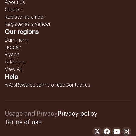
About us
Careers
Register as a rider
Register as a vendor
Our regions
Dammam
Jeddah
Riyadh
Al Khobar
View All...
Help
FAQs
Rewards terms of use
Contact us
Usage and Privacy
Privacy policy
Terms of use