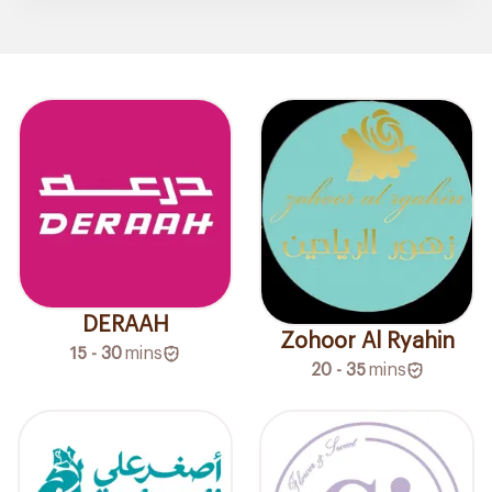
DERAAH
Zohoor Al Ryahin
15 - 30
mins
20 - 35
mins