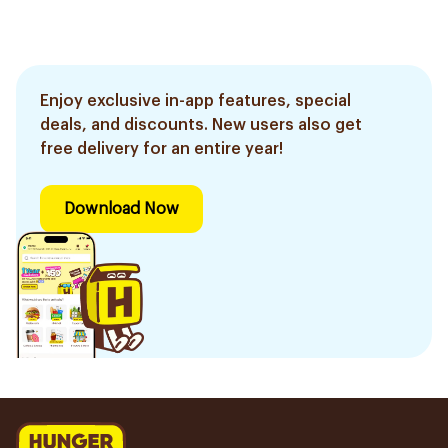
Enjoy exclusive in-app features, special
deals, and discounts. New users also get
free delivery for an entire year!
Download Now