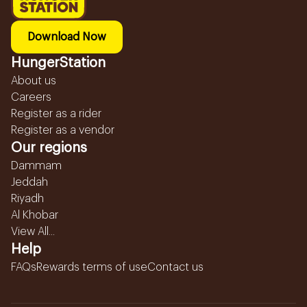
Download Now
HungerStation
About us
Careers
Register as a rider
Register as a vendor
Our regions
Dammam
Jeddah
Riyadh
Al Khobar
View All...
Help
FAQs
Rewards terms of use
Contact us