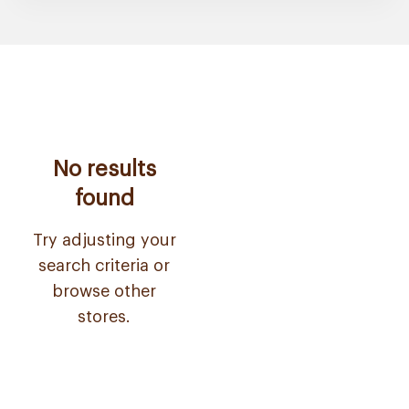
No results
found
Try adjusting your
search criteria or
browse other
stores.