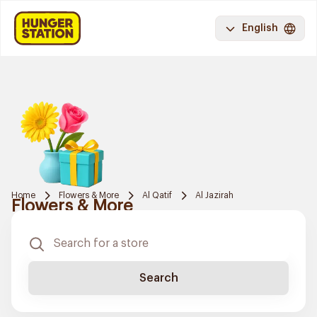
English
Home
Flowers & More
Al Qatif
Al Jazirah
Flowers & More
Search