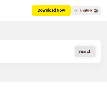
Download Now
English
Search