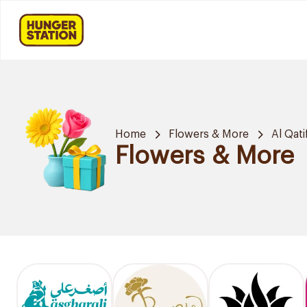
Home
Flowers & More
Al Qati
Flowers & More