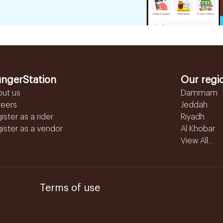
ngerStation
Our regi
out us
Dammam
reers
Jeddah
ister as a rider
Riyadh
ister as a vendor
Al Khobar
View All...
Terms of use