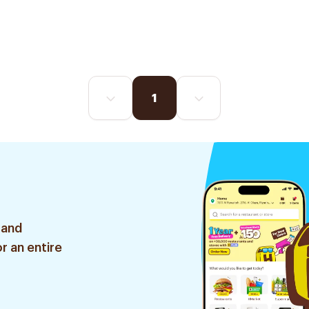
1
 and
r an entire