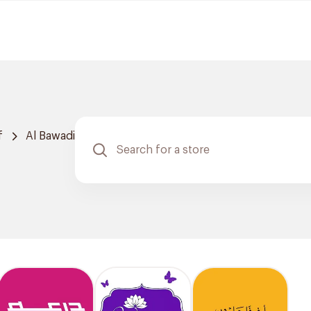
f
Al Bawadi