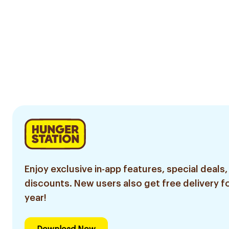
Enjoy exclusive in-app features, special deals,
discounts. New users also get free delivery fo
year!