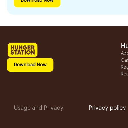
Download Now
Hu
Ab
Ca
Download Now
Reg
Reg
Usage and Privacy
Privacy policy