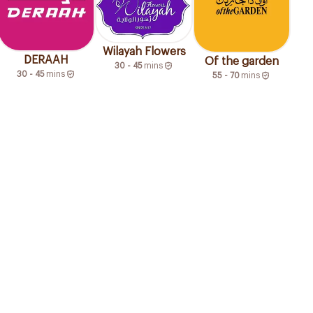
Wilayah Flowers
DERAAH
Of the garden
30 - 45
mins
30 - 45
mins
55 - 70
mins