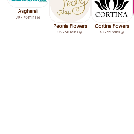
Asgharali
30 - 45
mins
Peonia Flowers
Cortina flowers
35 - 50
mins
40 - 55
mins