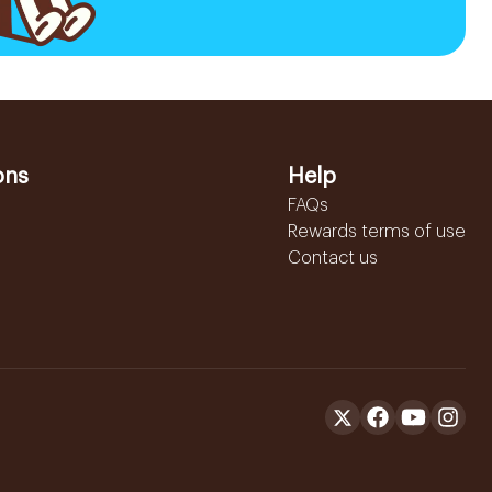
ons
Help
FAQs
Rewards terms of use
Contact us