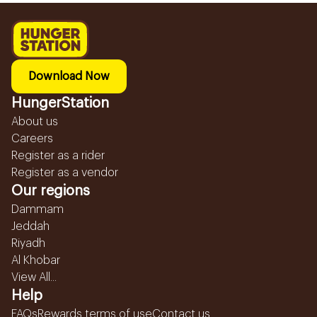
Download Now
HungerStation
About us
Careers
Register as a rider
Register as a vendor
Our regions
Dammam
Jeddah
Riyadh
Al Khobar
View All...
Help
FAQs
Rewards terms of use
Contact us