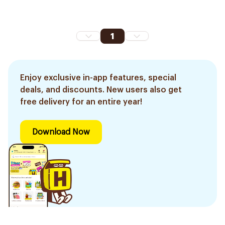
1
Enjoy exclusive in-app features, special
deals, and discounts. New users also get
free delivery for an entire year!
Download Now