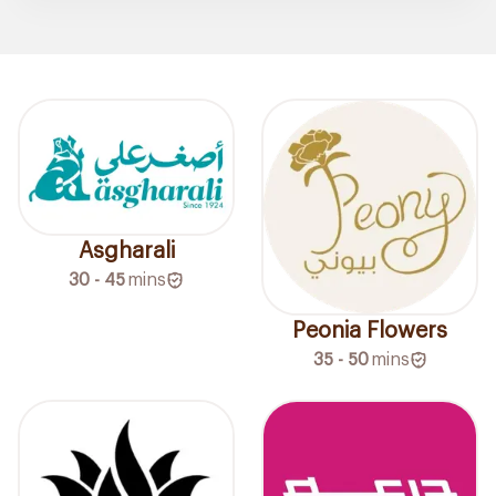
Asgharali
30 - 45
mins
Peonia Flowers
35 - 50
mins