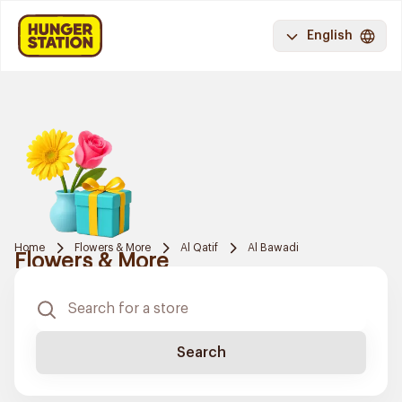
English
Home
Flowers & More
Al Qatif
Al Bawadi
Flowers & More
Search