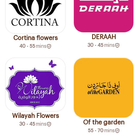
DERAAH
Cortina flowers
30 - 45
mins
40 - 55
mins
Wilayah Flowers
Of the garden
30 - 45
mins
55 - 70
mins