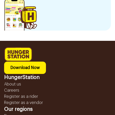
Download Now
HungerStation
About us
Careers
Register as a rider
Register as a vendor
Our regions