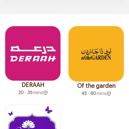
DERAAH
Of the garden
20 - 35
mins
45 - 60
mins