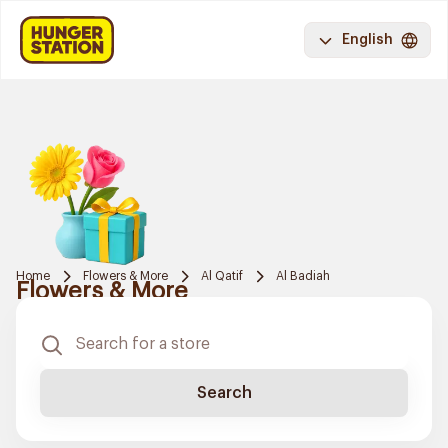
English
Home
Flowers & More
Al Qatif
Al Badiah
Flowers & More
Search