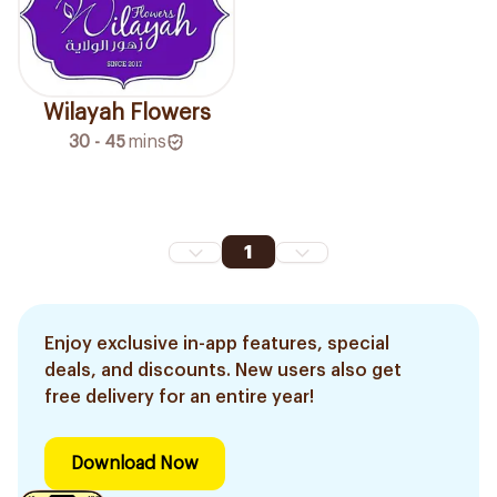
Wilayah Flowers
30 - 45
mins
1
Enjoy exclusive in-app features, special
deals, and discounts. New users also get
free delivery for an entire year!
Download Now