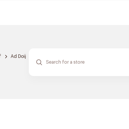
f
Ad Doij