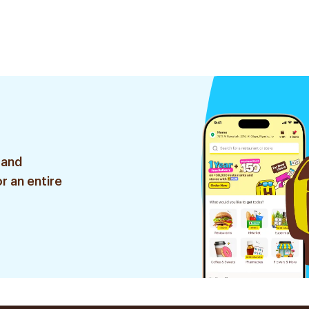
 and
r an entire