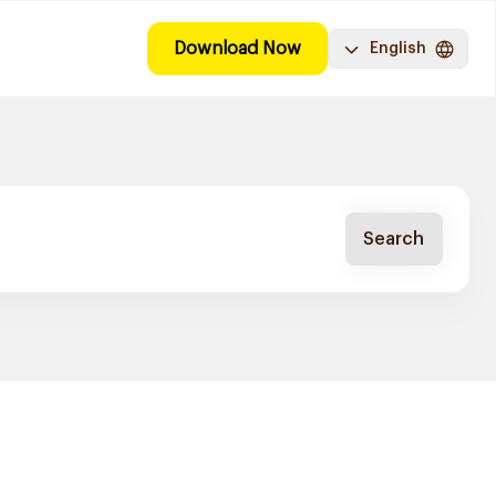
Download Now
English
Search