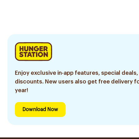
Enjoy exclusive in-app features, special deals,
discounts. New users also get free delivery fo
year!
Download Now