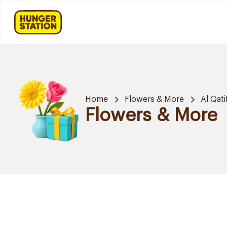
Home
Flowers & More
Al Qati
Flowers & More