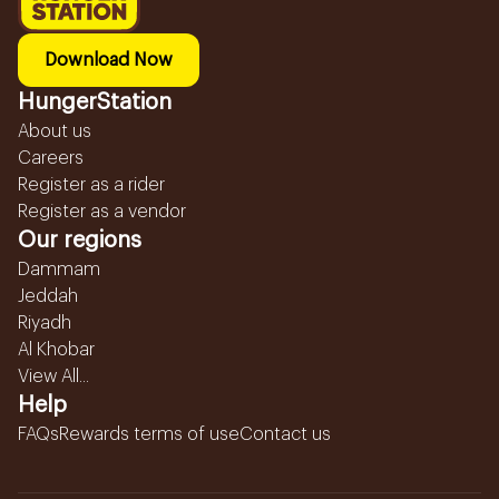
Download Now
HungerStation
About us
Careers
Register as a rider
Register as a vendor
Our regions
Dammam
Jeddah
Riyadh
Al Khobar
View All...
Help
FAQs
Rewards terms of use
Contact us