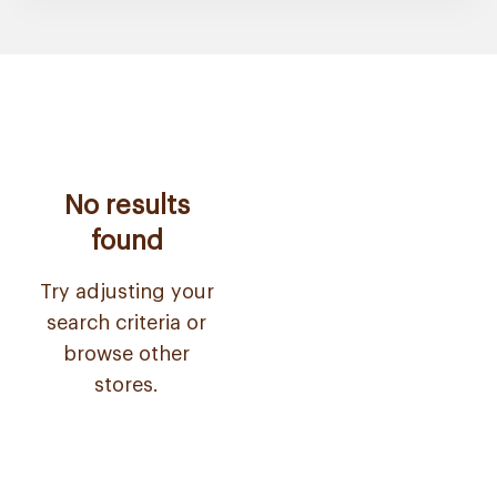
No results
found
Try adjusting your
search criteria or
browse other
stores.