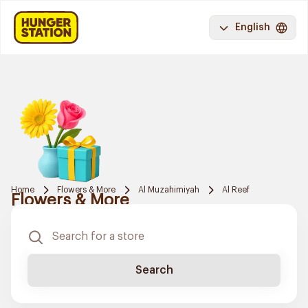
English
Home
Flowers & More
Al Muzahimiyah
Al Reef
Flowers & More
Search