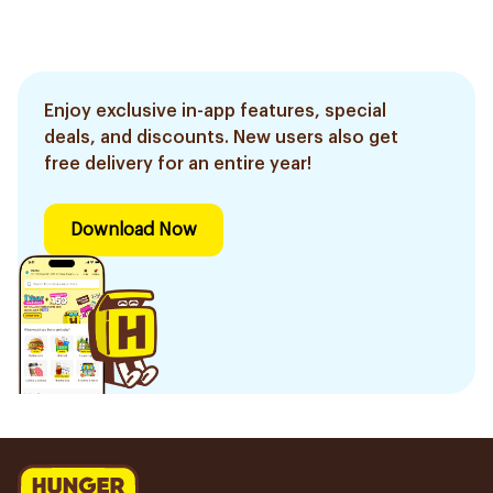
Enjoy exclusive in-app features, special
deals, and discounts. New users also get
free delivery for an entire year!
Download Now