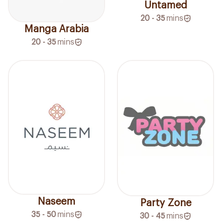
Untamed
20 - 35
mins
Manga Arabia
20 - 35
mins
Naseem
Party Zone
35 - 50
mins
30 - 45
mins