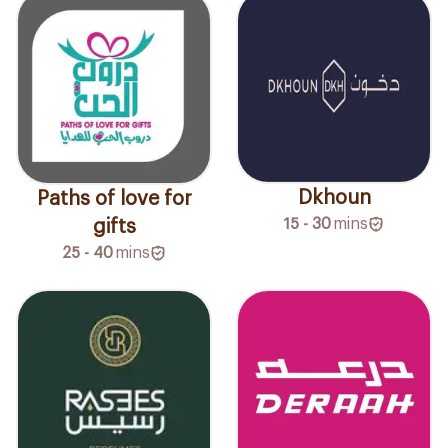
Dkhoun
Paths of love for
15 - 30
mins
gifts
25 - 40
mins