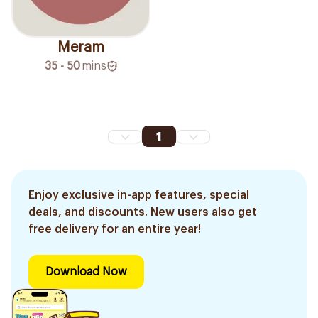
Meram
35 - 50
mins
1
Enjoy exclusive in-app features, special
deals, and discounts. New users also get
free delivery for an entire year!
Download Now