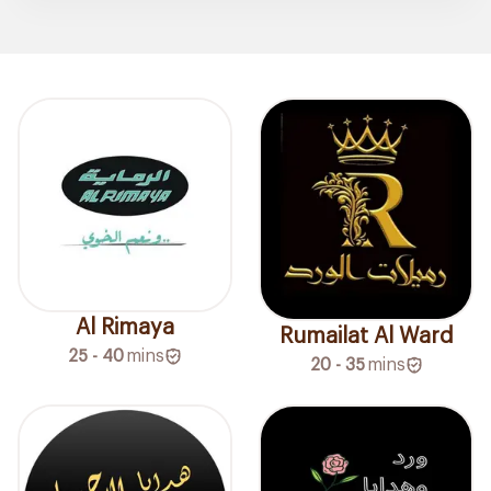
Al Rimaya
Rumailat Al Ward
25 - 40
mins
20 - 35
mins