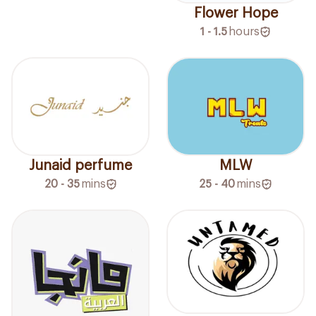
Flower Hope
1 - 1.5
hours
Junaid perfume
MLW
20 - 35
mins
25 - 40
mins