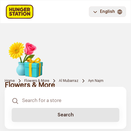
English
Home
Flowers & More
Al Mubarraz
Ayn Najm
Flowers & More
Search