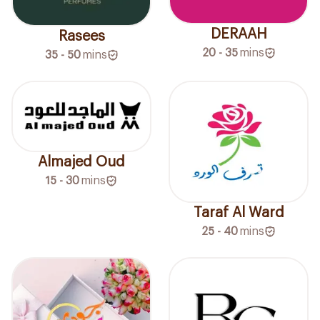
DERAAH
Rasees
20 - 35
mins
35 - 50
mins
Almajed Oud
15 - 30
mins
Taraf Al Ward
25 - 40
mins