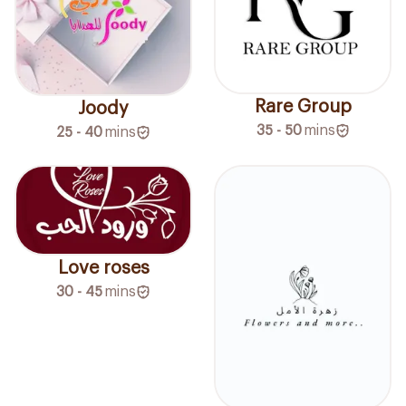
Rare Group
Joody
35 - 50
mins
25 - 40
mins
Love roses
30 - 45
mins