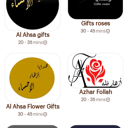
Gifts roses
30 - 45
mins
Al Ahsa gifts
20 - 35
mins
Azhar Follah
20 - 35
mins
Al Ahsa Flower Gifts
30 - 45
mins