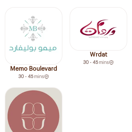
Wrdat
30 - 45
mins
Memo Boulevard
30 - 45
mins