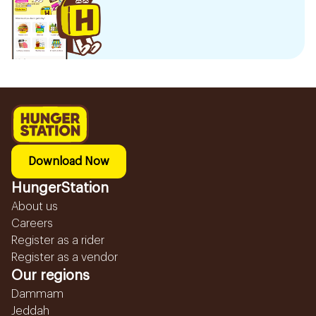
Download Now
HungerStation
About us
Careers
Register as a rider
Register as a vendor
Our regions
Dammam
Jeddah