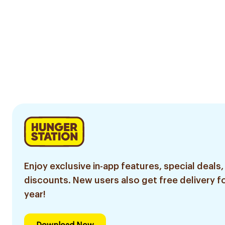
Enjoy exclusive in-app features, special deals,
discounts. New users also get free delivery fo
year!