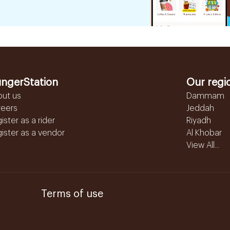
ngerStation
Our regi
out us
Dammam
reers
Jeddah
ister as a rider
Riyadh
ister as a vendor
Al Khobar
View All...
Terms of use