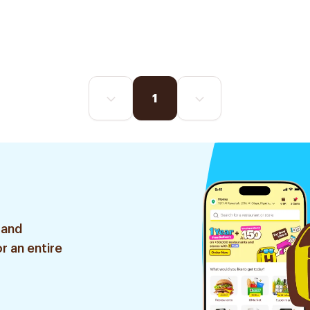
1
 and
r an entire