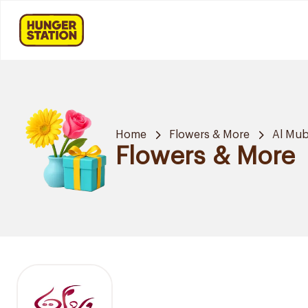
Home
Flowers & More
Al Mub
Flowers & More