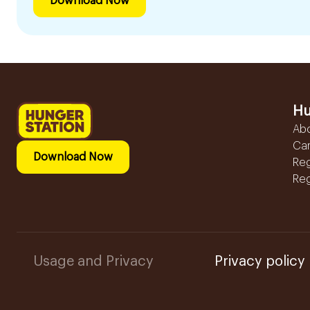
Download Now
Hu
Ab
Ca
Download Now
Reg
Reg
Usage and Privacy
Privacy policy