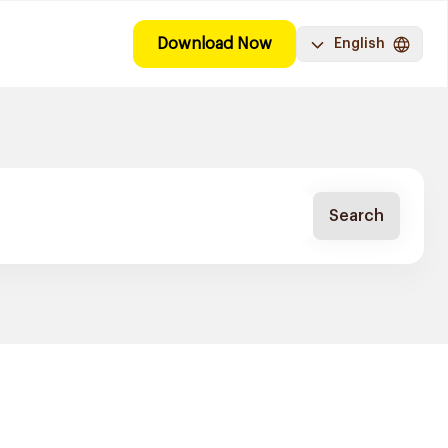
Download Now
English
Search