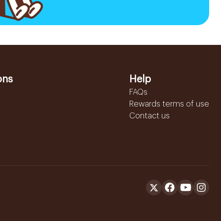
ons
Help
FAQs
Rewards terms of use
Contact us