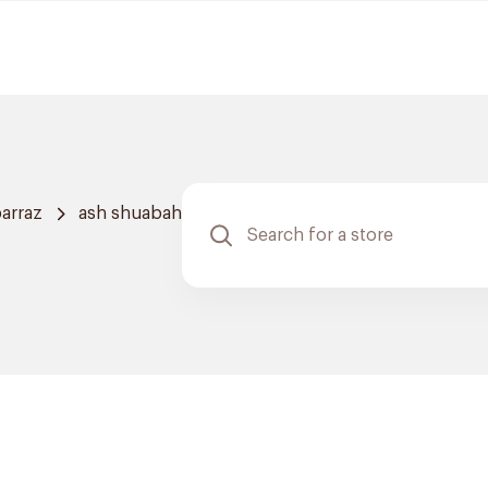
arraz
ash shuabah