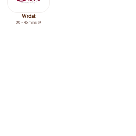
Wrdat
30 - 45
mins