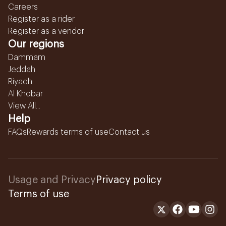
Careers
Register as a rider
Register as a vendor
Our regions
Dammam
Jeddah
Riyadh
Al Khobar
View All...
Help
FAQs
Rewards terms of use
Contact us
Usage and Privacy
Privacy policy
Terms of use