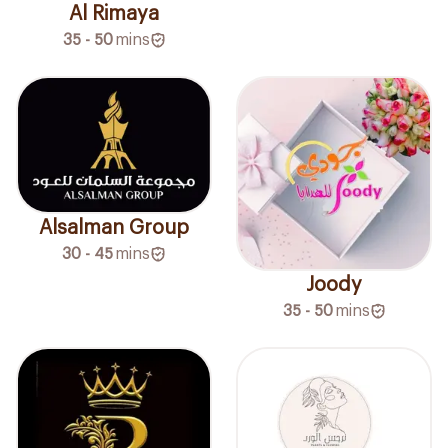
Al Rimaya
35 - 50
mins
Alsalman Group
30 - 45
mins
Joody
35 - 50
mins