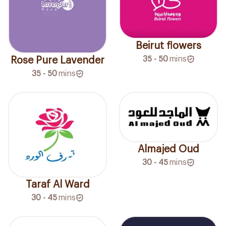
Beirut flowers
35 - 50
mins
Rose Pure Lavender
35 - 50
mins
Almajed Oud
30 - 45
mins
Taraf Al Ward
30 - 45
mins