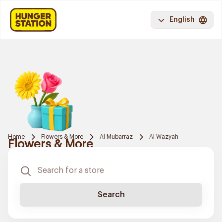
English
Home
Flowers & More
Al Mubarraz
Al Wazyah
Flowers & More
Search