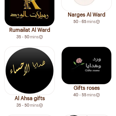
Narges Al Ward
50 - 65
mins
Rumailat Al Ward
35 - 50
mins
Gifts roses
40 - 55
mins
Al Ahsa gifts
35 - 50
mins