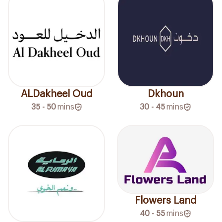
ALDakheel Oud
Dkhoun
35 - 50
mins
30 - 45
mins
Flowers Land
40 - 55
mins