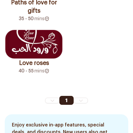
Paths of love for
gifts
35 - 50
mins
Love roses
40 - 55
mins
1
Enjoy exclusive in-app features, special
deals, and discounts. New users also get