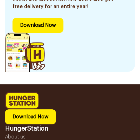
free delivery for an entire year!
Download Now
Download Now
HungerStation
About us