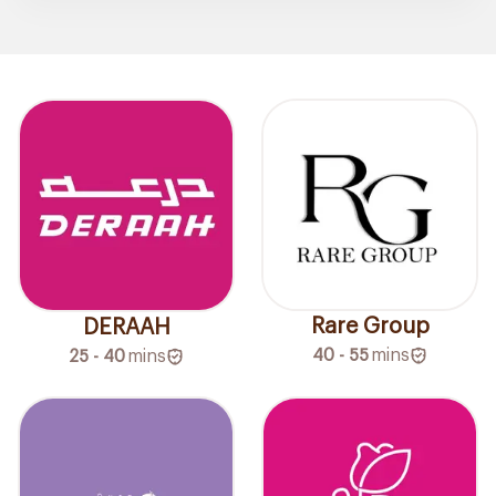
Rare Group
DERAAH
40 - 55
mins
25 - 40
mins