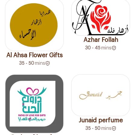
Azhar Follah
30 - 45
mins
Al Ahsa Flower Gifts
35 - 50
mins
Junaid perfume
35 - 50
mins