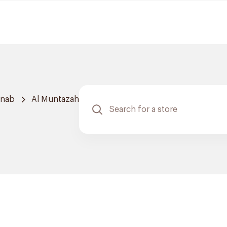
hnab
Al Muntazah