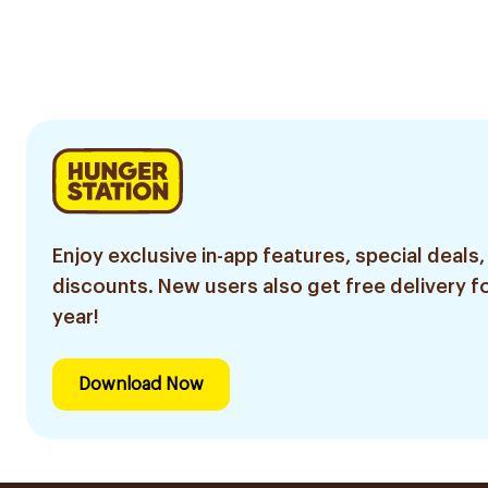
Enjoy exclusive in-app features, special deals,
discounts. New users also get free delivery fo
year!
Download Now