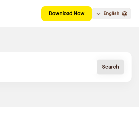
Download Now
English
Search