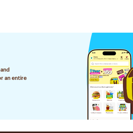
 and
r an entire