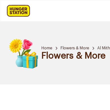
Home
Flowers & More
Al Mit
Flowers & More