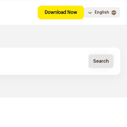
Download Now
English
Search