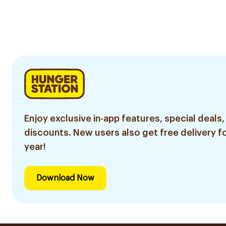
Enjoy exclusive in-app features, special deals,
discounts. New users also get free delivery fo
year!
Download Now