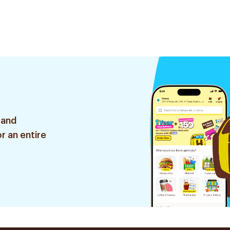
 and
r an entire