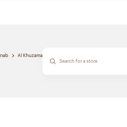
hnab
Al Khuzama