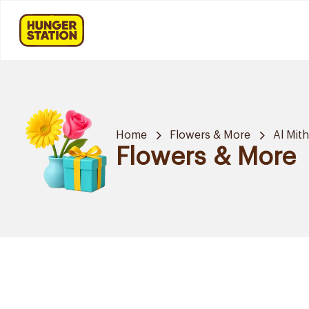
Home
Flowers & More
Al Mit
Flowers & More