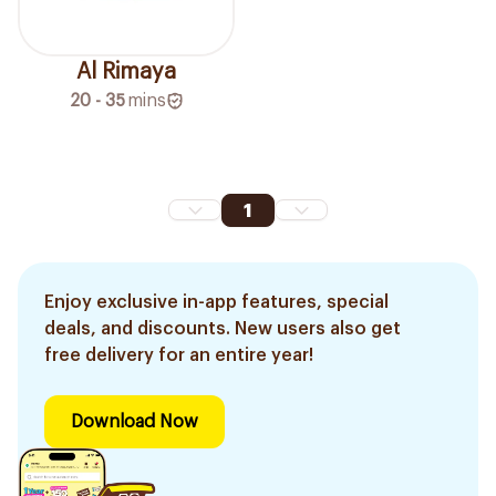
Al Rimaya
20 - 35
mins
1
Enjoy exclusive in-app features, special
deals, and discounts. New users also get
free delivery for an entire year!
Download Now