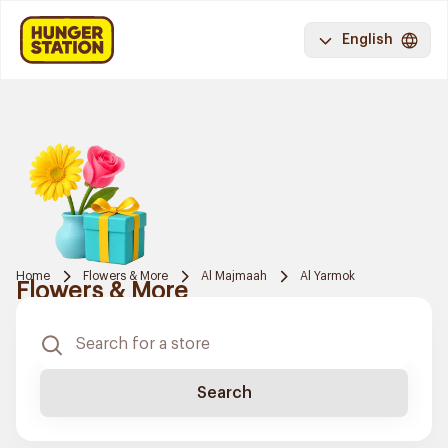
English
Home
Flowers & More
Al Majmaah
Al Yarmok
Flowers & More
Search