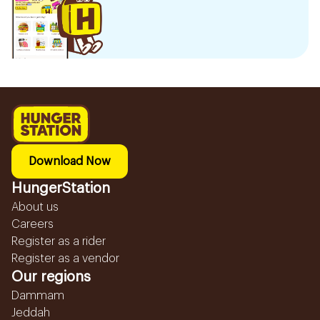
Download Now
HungerStation
About us
Careers
Register as a rider
Register as a vendor
Our regions
Dammam
Jeddah