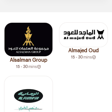
Almajed Oud
15 - 30
mins
Alsalman Group
15 - 30
mins