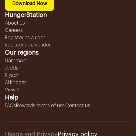
Download Now
HungerStation
About us
Careers
Register as a rider
Register as a vendor
Our regions
Dammam
Jeddah
Riyadh
Al Khobar
View All...
Help
FAQs
Rewards terms of use
Contact us
Usage and Privacy
Privacy policy