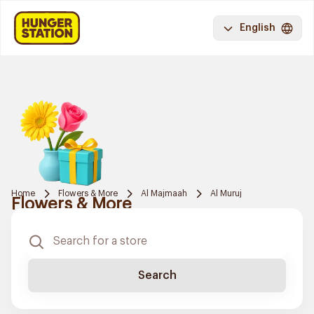
English
Home
Flowers & More
Al Majmaah
Al Muruj
Flowers & More
Search