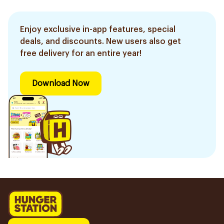
Enjoy exclusive in-app features, special
deals, and discounts. New users also get
free delivery for an entire year!
Download Now