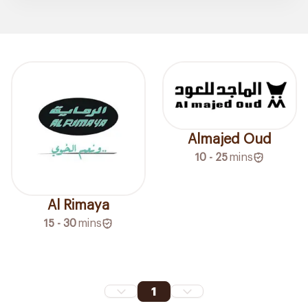
Almajed Oud
10 - 25
mins
Al Rimaya
15 - 30
mins
1