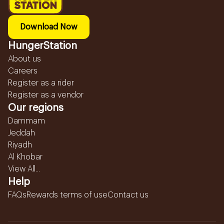
Download Now
HungerStation
About us
Careers
Register as a rider
Register as a vendor
Our regions
Dammam
Jeddah
Riyadh
Al Khobar
View All...
Help
FAQs
Rewards terms of use
Contact us