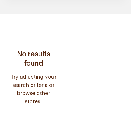
No results
found
Try adjusting your
search criteria or
browse other
stores.