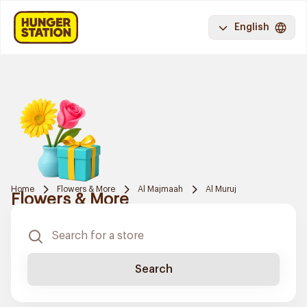
English
Home
Flowers & More
Al Majmaah
Al Muruj
Flowers & More
Search