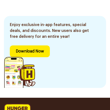
Enjoy exclusive in-app features, special
deals, and discounts. New users also get
free delivery for an entire year!
Download Now