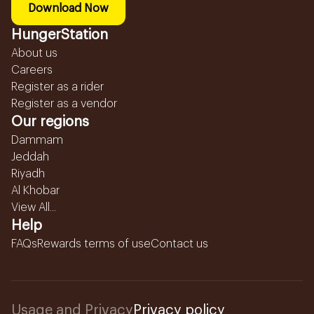
Download Now
HungerStation
About us
Careers
Register as a rider
Register as a vendor
Our regions
Dammam
Jeddah
Riyadh
Al Khobar
View All...
Help
FAQs
Rewards terms of use
Contact us
Usage and Privacy
Privacy policy