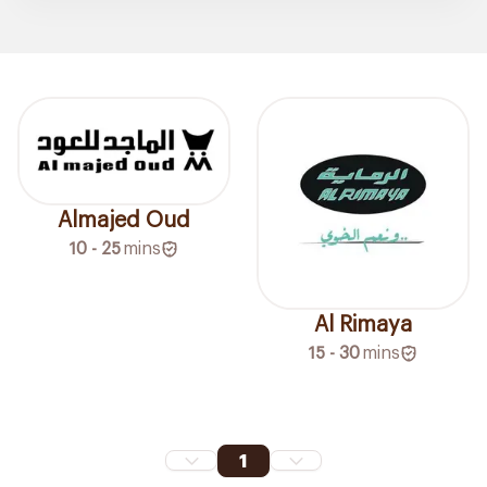
Almajed Oud
10 - 25
mins
Al Rimaya
15 - 30
mins
1