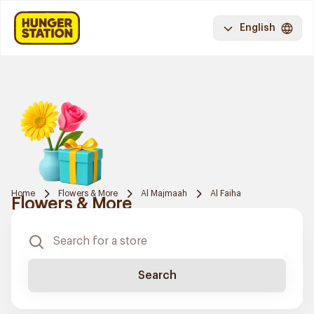
English
Home
Flowers & More
Al Majmaah
Al Faiha
Flowers & More
Search