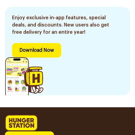
Enjoy exclusive in-app features, special
deals, and discounts. New users also get
free delivery for an entire year!
Download Now