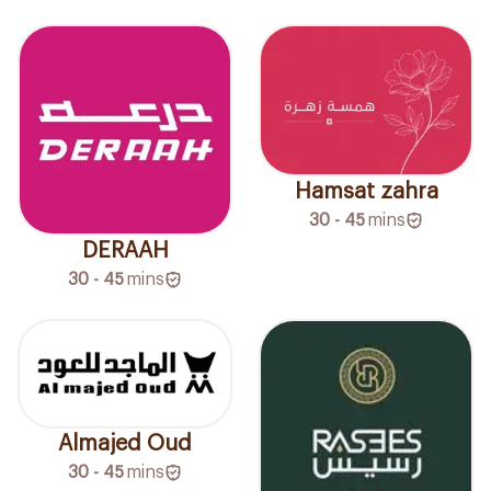
Hamsat zahra
30 - 45
mins
DERAAH
30 - 45
mins
Almajed Oud
30 - 45
mins