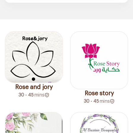
Rose and jory
Rose story
30 - 45
mins
30 - 45
mins