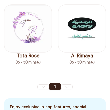
Tota Rose
Al Rimaya
35 - 50
mins
35 - 50
mins
1
Enjoy exclusive in-app features, special