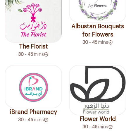
Albustan Bouquets
for Flowers
30 - 45
mins
The Florist
30 - 45
mins
iBrand Pharmacy
Flower World
30 - 45
mins
30 - 45
mins