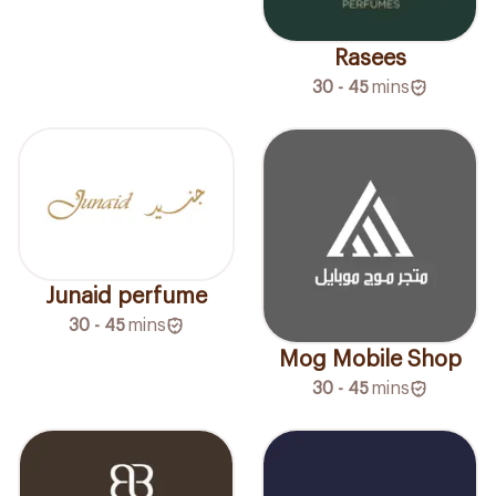
Rasees
30 - 45
mins
Junaid perfume
30 - 45
mins
Mog Mobile Shop
30 - 45
mins