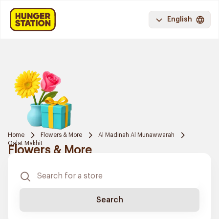
English
Home
Flowers & More
Al Madinah Al Munawwarah
Qalat Makhit
Flowers & More
Search