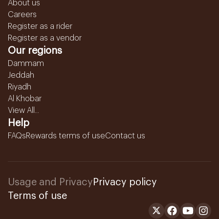
About us
Careers
Register as a rider
Register as a vendor
Our regions
Dammam
Jeddah
Riyadh
Al Khobar
View All...
Help
FAQs
Rewards terms of use
Contact us
Usage and Privacy
Privacy policy
Terms of use