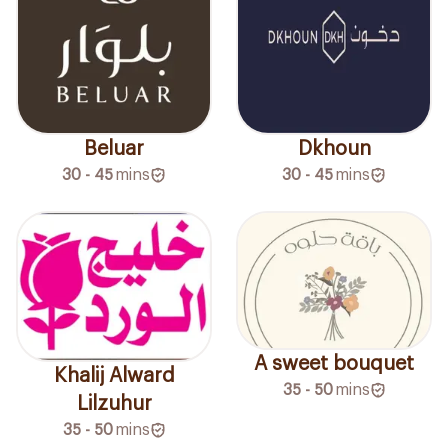
Beluar
Dkhoun
30 - 45
mins
30 - 45
mins
A sweet bouquet
Khalij Alward
35 - 50
mins
Lilzuhur
35 - 50
mins