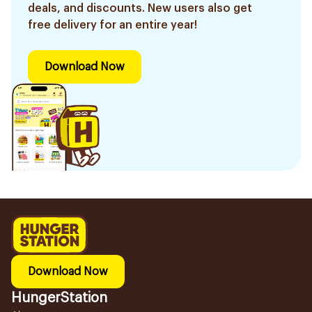
deals, and discounts. New users also get
free delivery for an entire year!
Download Now
Download Now
HungerStation