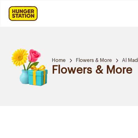
Home
Flowers & More
Al Mad
Flowers & More