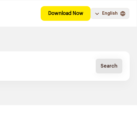
Download Now
English
Search