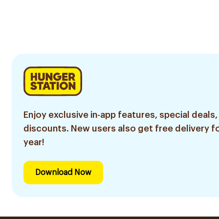
Enjoy exclusive in-app features, special deals,
discounts. New users also get free delivery fo
year!
Download Now