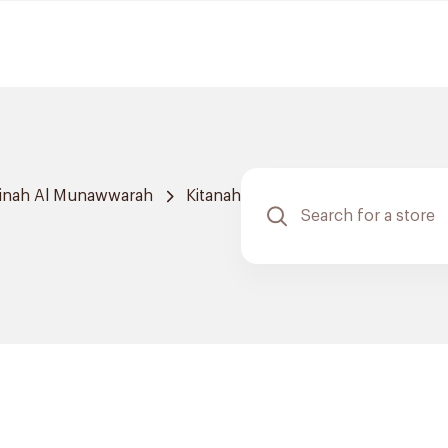
inah Al Munawwarah
Kitanah