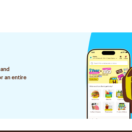
 and
r an entire