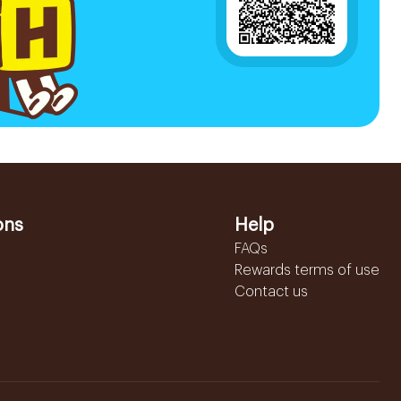
ons
Help
FAQs
Rewards terms of use
Contact us