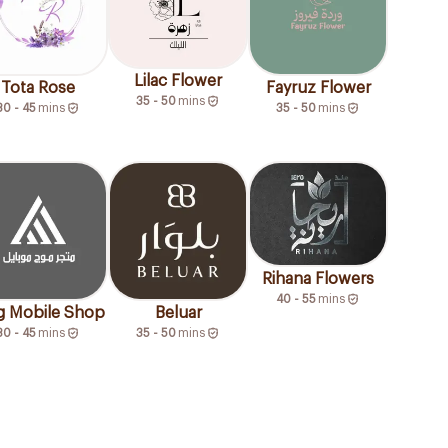
Lilac Flower
Tota Rose
Fayruz Flower
35 - 50
mins
30 - 45
mins
35 - 50
mins
Rihana Flowers
40 - 55
mins
 Mobile Shop
Beluar
30 - 45
mins
35 - 50
mins