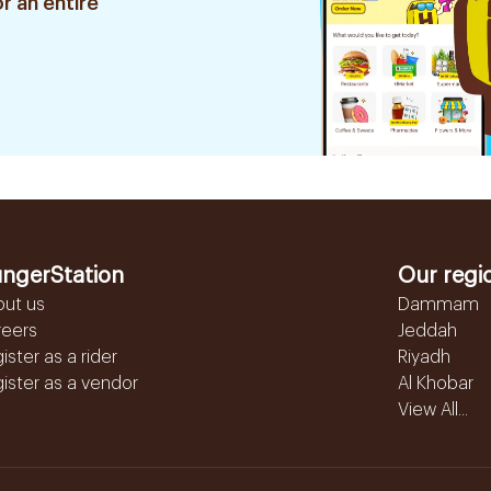
r an entire
ngerStation
Our regi
out us
Dammam
reers
Jeddah
ister as a rider
Riyadh
ister as a vendor
Al Khobar
View All...