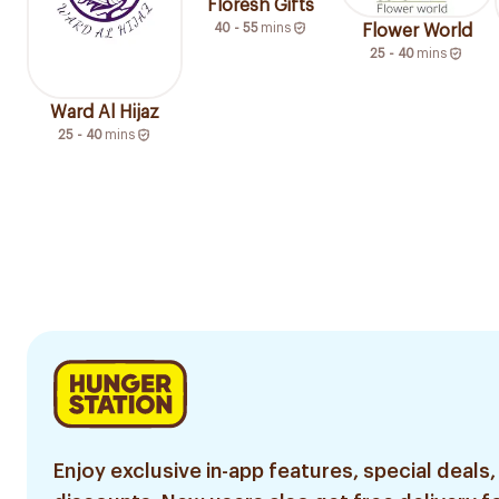
Floresh Gifts
40 - 55
mins
Flower World
25 - 40
mins
Ward Al Hijaz
25 - 40
mins
Enjoy exclusive in-app features, special deals,