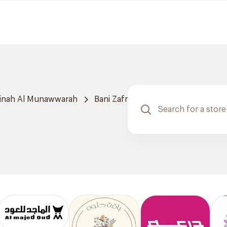
inah Al Munawwarah
Bani Zafr