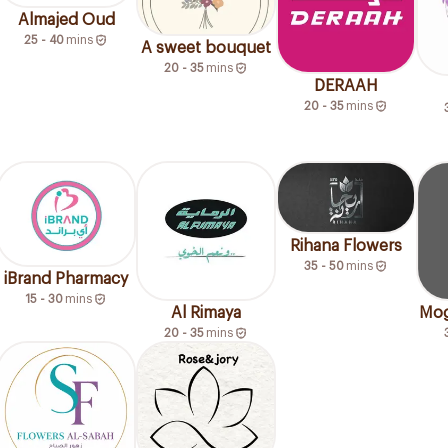
Almajed Oud
25 - 40
mins
A sweet bouquet
20 - 35
mins
DERAAH
20 - 35
mins
Rihana Flowers
35 - 50
mins
iBrand Pharmacy
15 - 30
mins
Al Rimaya
Mog
20 - 35
mins