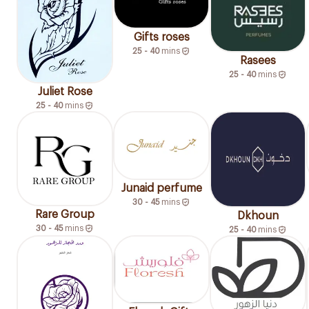
Gifts roses
25 - 40
mins
Rasees
25 - 40
mins
Juliet Rose
25 - 40
mins
Junaid perfume
30 - 45
mins
Rare Group
Dkhoun
30 - 45
mins
25 - 40
mins