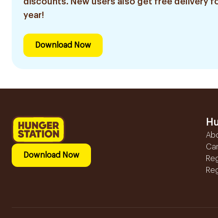
discounts. New users also get free delivery fo
year!
Download Now
Hu
Ab
Ca
Download Now
Reg
Reg