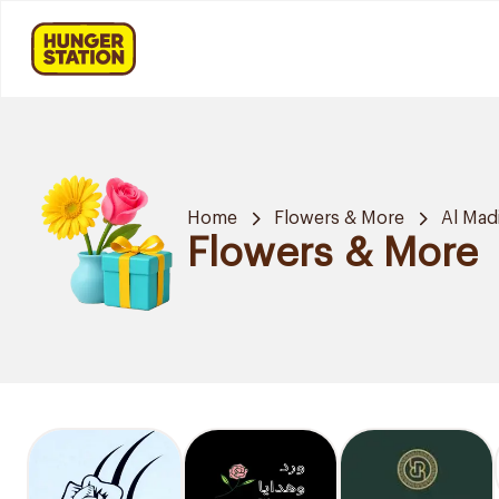
Home
Flowers & More
Al Mad
Flowers & More