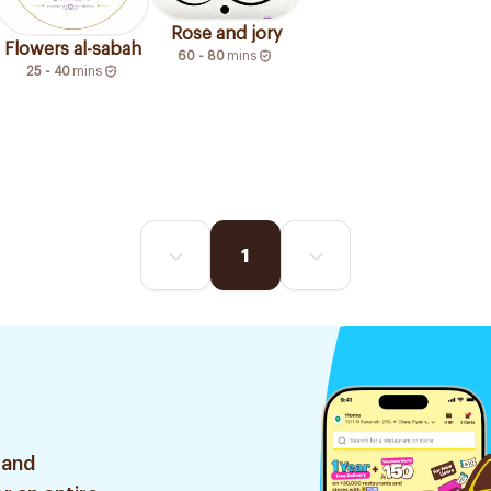
Rose and jory
Flowers al-sabah
60 - 80
mins
25 - 40
mins
1
 and