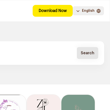
Download Now
English
Search