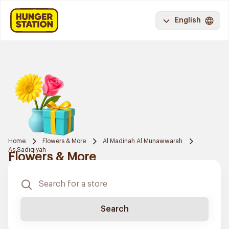
English
Home
Flowers & More
Al Madinah Al Munawwarah
As Sadiqiyah
Flowers & More
Search