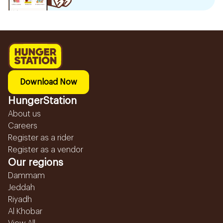
Download Now
HungerStation
About us
Careers
Register as a rider
Register as a vendor
Our regions
Dammam
Jeddah
Riyadh
Al Khobar