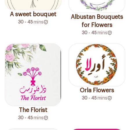
A sweet bouquet
Albustan Bouquets
30 - 45
mins
for Flowers
30 - 45
mins
Orla Flowers
30 - 45
mins
The Florist
30 - 45
mins