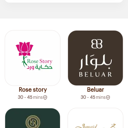
Rose story
Beluar
30 - 45
mins
30 - 45
mins