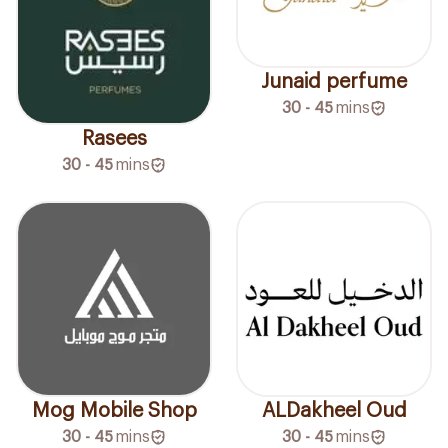
Junaid perfume
30 - 45
mins
Rasees
30 - 45
mins
Mog Mobile Shop
ALDakheel Oud
30 - 45
mins
30 - 45
mins