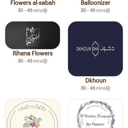
Flowers al-sabah
Balloonizer
30 - 45
mins
30 - 45
mins
Rihana Flowers
30 - 45
mins
Dkhoun
30 - 45
mins