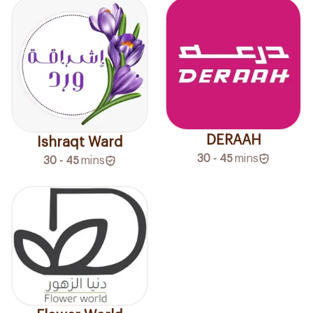
DERAAH
Ishraqt Ward
30 - 45
mins
30 - 45
mins