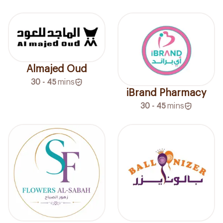
Almajed Oud
30 - 45
mins
iBrand Pharmacy
30 - 45
mins