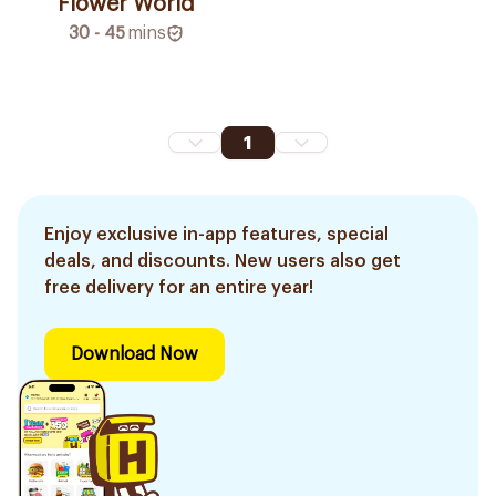
Flower World
30 - 45
mins
1
Enjoy exclusive in-app features, special
deals, and discounts. New users also get
free delivery for an entire year!
Download Now