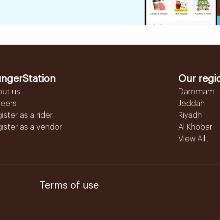
ngerStation
Our regi
out us
Dammam
reers
Jeddah
ister as a rider
Riyadh
ister as a vendor
Al Khobar
View All...
Terms of use