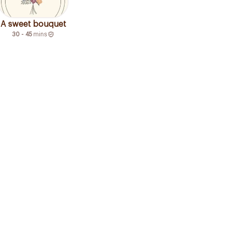
A sweet bouquet
30 - 45
mins