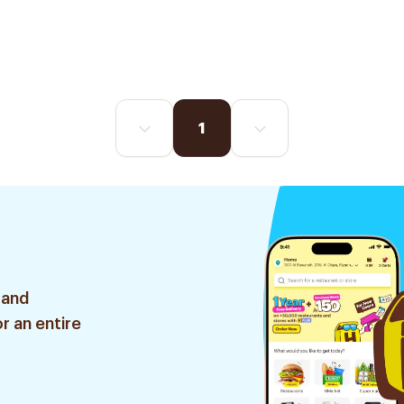
1
 and
r an entire