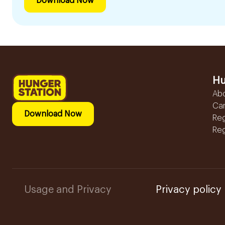
Download Now
Hu
Ab
Ca
Download Now
Reg
Reg
Usage and Privacy
Privacy policy