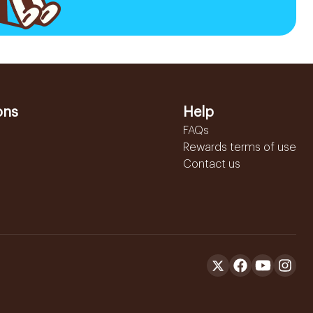
ons
Help
FAQs
Rewards terms of use
Contact us