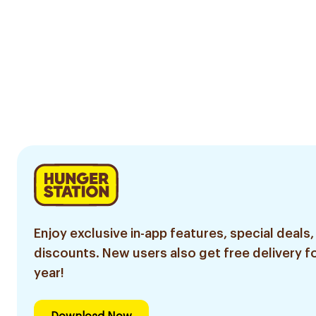
Enjoy exclusive in-app features, special deals,
discounts. New users also get free delivery fo
year!