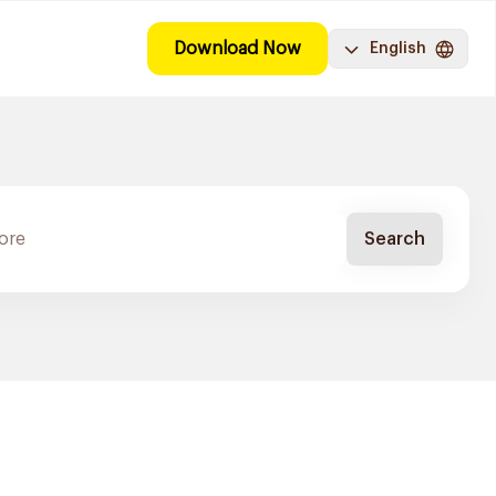
Download Now
English
Search