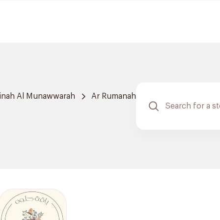
inah Al Munawwarah
Ar Rumanah