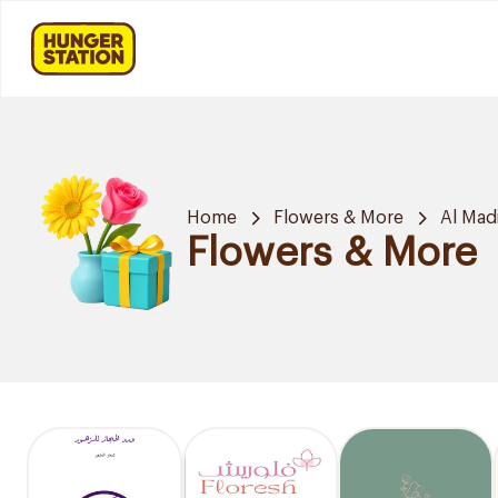
Home
Flowers & More
Al Mad
Flowers & More