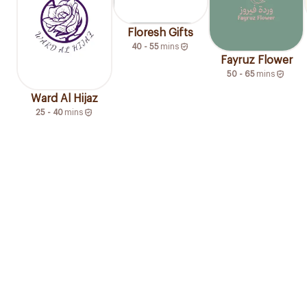
Floresh Gifts
40 - 55
mins
Fayruz Flower
50 - 65
mins
Ward Al Hijaz
25 - 40
mins