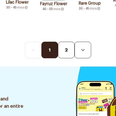
R
Lilac Flower
Rare Group
Fayruz Flower
30 - 45
mins
30 - 45
mins
40 - 55
mins
1
2
 and
r an entire