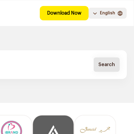
Download Now
English
Search