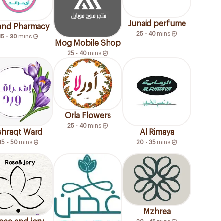
Junaid perfume
rand Pharmacy
25 - 40
mins
15 - 30
mins
Mog Mobile Shop
25 - 40
mins
Orla Flowers
25 - 40
mins
shraqt Ward
Al Rimaya
35 - 50
mins
20 - 35
mins
Mzhrea