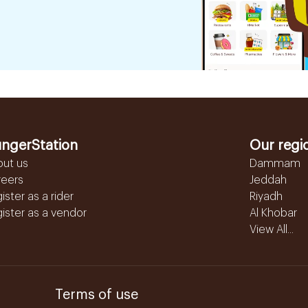
ngerStation
Our regi
out us
Dammam
reers
Jeddah
ister as a rider
Riyadh
ister as a vendor
Al Khobar
View All...
Terms of use