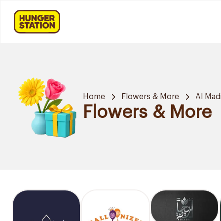
Home
Flowers & More
Al Mad
Flowers & More