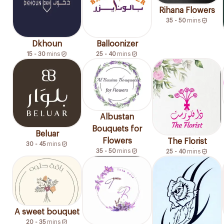
Rihana Flowers
35 - 50
mins
Dkhoun
Balloonizer
15 - 30
mins
25 - 40
mins
Albustan
Bouquets for
Beluar
Flowers
The Florist
30 - 45
mins
35 - 50
mins
25 - 40
mins
A sweet bouquet
20 - 35
mins