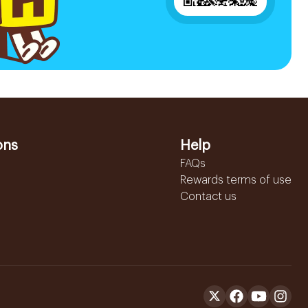
ons
Help
FAQs
Rewards terms of use
Contact us