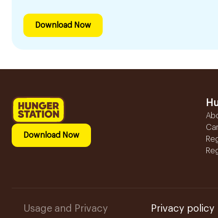
Download Now
Hu
Ab
Ca
Download Now
Reg
Reg
Usage and Privacy
Privacy policy