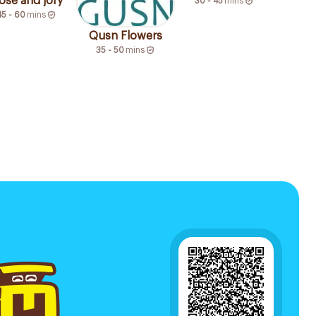
ose and jory
30 - 45
mins
45 - 60
mins
Qusn Flowers
35 - 50
mins