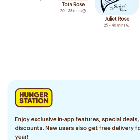
Tota Rose
20 - 35
mins
Juliet Rose
25 - 40
mins
Enjoy exclusive in-app features, special deals,
discounts. New users also get free delivery fo
year!