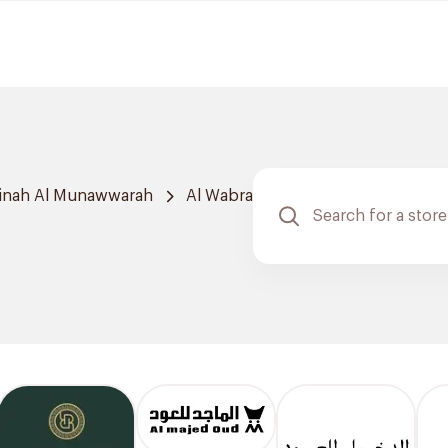
inah Al Munawwarah
Al Wabra