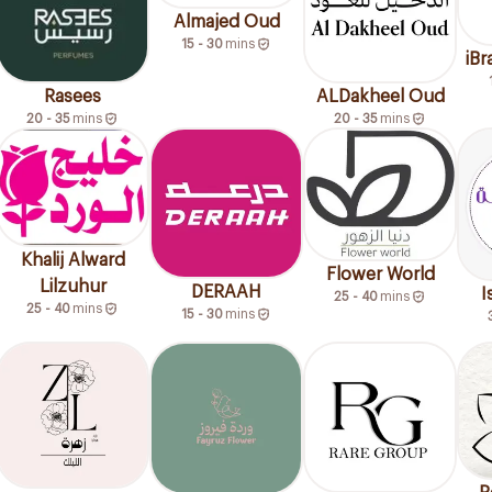
Almajed Oud
15 - 30
mins
iB
Rasees
ALDakheel Oud
20 - 35
mins
20 - 35
mins
Khalij Alward
Flower World
Lilzuhur
DERAAH
I
25 - 40
mins
25 - 40
mins
15 - 30
mins