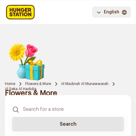
English
Home
Flowers & More
Al Madinah Al Munawwarah
Al Seka Al Hadidia
Flowers & More
Search