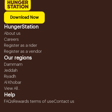
Download Now
HungerStation
About us
Careers
Register as a rider
Register as a vendor
Our regions
Dammam
Jeddah
Riyadh
Al Khobar
View All...
Help
FAQs
Rewards terms of use
Contact us