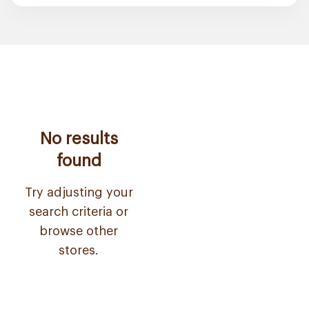
No results
found
Try adjusting your
search criteria or
browse other
stores.