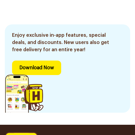
Enjoy exclusive in-app features, special
deals, and discounts. New users also get
free delivery for an entire year!
Download Now