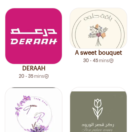
A sweet bouquet
30 - 45
mins
DERAAH
20 - 35
mins