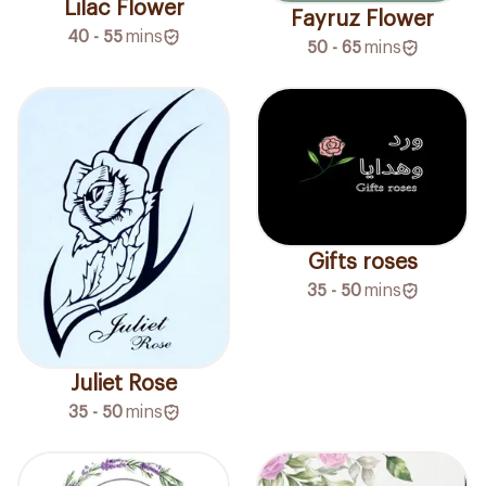
Lilac Flower
Fayruz Flower
40 - 55
mins
50 - 65
mins
Gifts roses
35 - 50
mins
Juliet Rose
35 - 50
mins