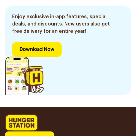
Enjoy exclusive in-app features, special
deals, and discounts. New users also get
free delivery for an entire year!
Download Now