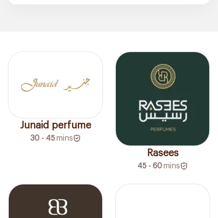
Junaid perfume
30 - 45
mins
Rasees
45 - 60
mins