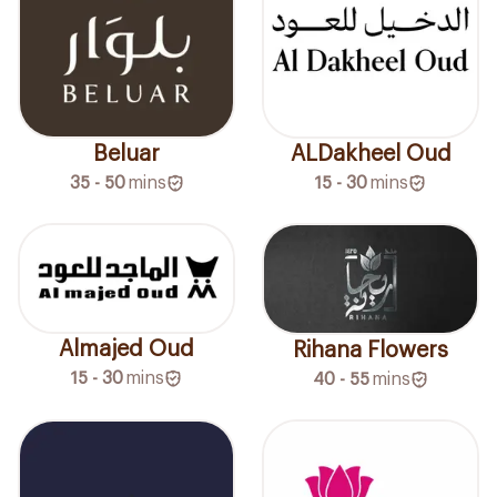
Beluar
ALDakheel Oud
35 - 50
mins
15 - 30
mins
Almajed Oud
Rihana Flowers
15 - 30
mins
40 - 55
mins