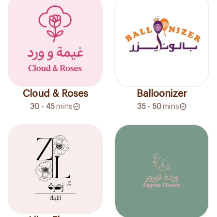
Cloud & Roses
Balloonizer
30 - 45
mins
35 - 50
mins