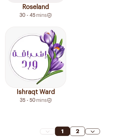
Roseland
30 - 45
mins
Ishraqt Ward
35 - 50
mins
1
2