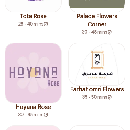
Tota Rose
Palace Flowers
25 - 40
mins
Corner
30 - 45
mins
Farhat omri Flowers
35 - 50
mins
Hoyana Rose
30 - 45
mins