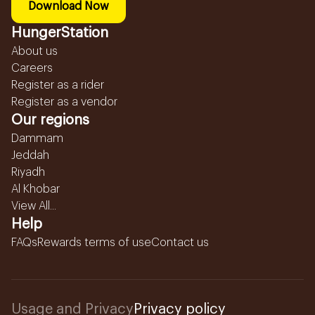
Download Now
HungerStation
About us
Careers
Register as a rider
Register as a vendor
Our regions
Dammam
Jeddah
Riyadh
Al Khobar
View All...
Help
FAQs
Rewards terms of use
Contact us
Usage and Privacy
Privacy policy