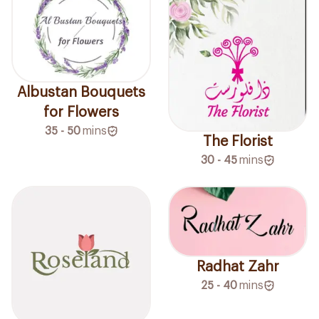
Albustan Bouquets
for Flowers
35 - 50
mins
The Florist
30 - 45
mins
Radhat Zahr
25 - 40
mins