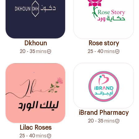
Dkhoun
Rose story
20 - 35
mins
25 - 40
mins
iBrand Pharmacy
20 - 35
mins
Lilac Roses
25 - 40
mins