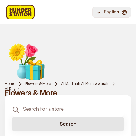
English
Home
Flowers & More
Al Madinah Al Munawwarah
Al Rayah
Flowers & More
Search