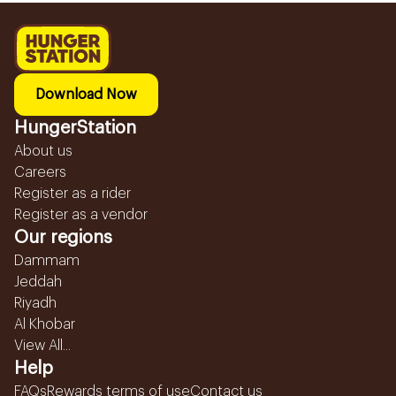
Download Now
HungerStation
About us
Careers
Register as a rider
Register as a vendor
Our regions
Dammam
Jeddah
Riyadh
Al Khobar
View All...
Help
FAQs
Rewards terms of use
Contact us