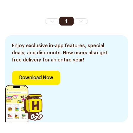
1
Enjoy exclusive in-app features, special
deals, and discounts. New users also get
free delivery for an entire year!
Download Now