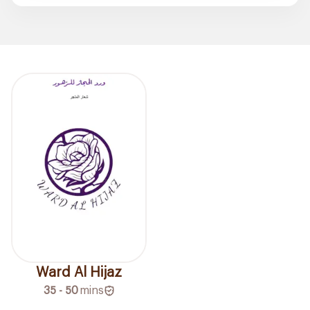
Ward Al Hijaz
35 - 50
mins