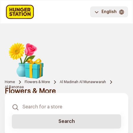
English
Home
Flowers & More
Al Madinah Al Munawwarah
Al Ranonaa
Flowers & More
Search