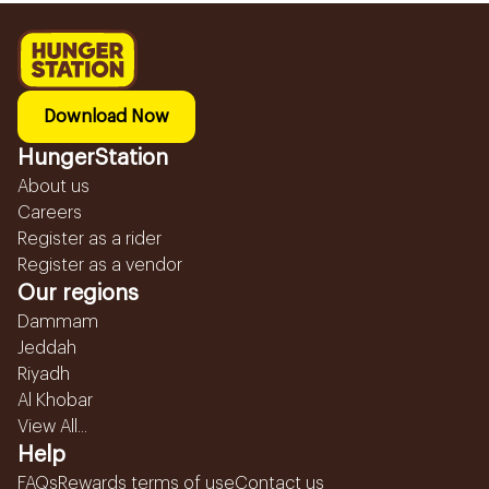
Download Now
HungerStation
About us
Careers
Register as a rider
Register as a vendor
Our regions
Dammam
Jeddah
Riyadh
Al Khobar
View All...
Help
FAQs
Rewards terms of use
Contact us