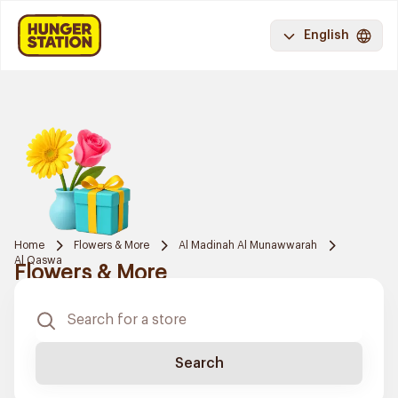
English
Home
Flowers & More
Al Madinah Al Munawwarah
Al Qaswa
Flowers & More
Search