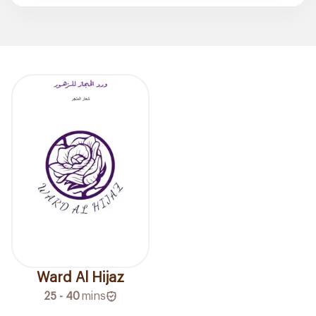
Ward Al Hijaz
25 - 40
mins