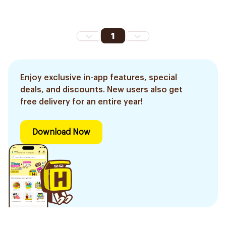
1
Enjoy exclusive in-app features, special
deals, and discounts. New users also get
free delivery for an entire year!
Download Now