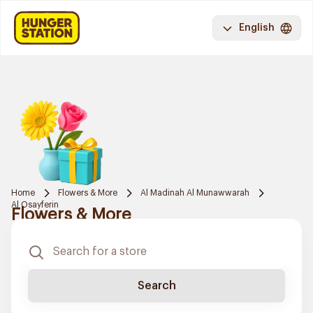
English
Home
Flowers & More
Al Madinah Al Munawwarah
Al Osayferin
Flowers & More
Search