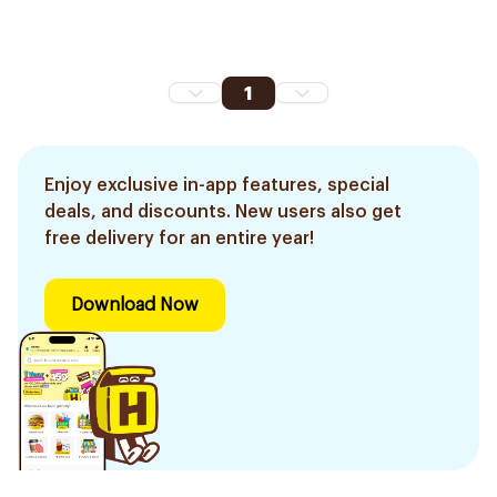
1
Enjoy exclusive in-app features, special
deals, and discounts. New users also get
free delivery for an entire year!
Download Now