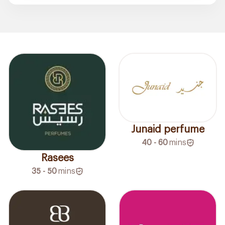
Junaid perfume
40 - 60
mins
Rasees
35 - 50
mins