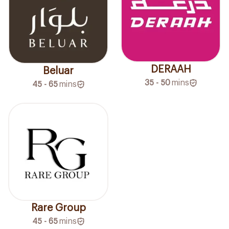
DERAAH
Beluar
35 - 50
mins
45 - 65
mins
Rare Group
45 - 65
mins