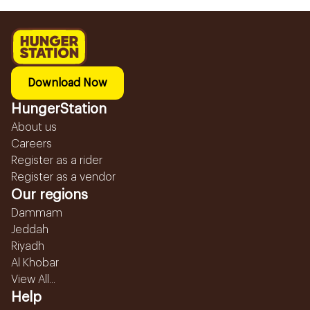
Download Now
HungerStation
About us
Careers
Register as a rider
Register as a vendor
Our regions
Dammam
Jeddah
Riyadh
Al Khobar
View All...
Help