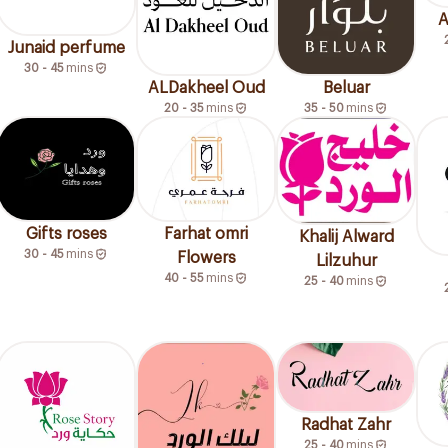
A
Junaid perfume
30 - 45
mins
ALDakheel Oud
Beluar
20 - 35
mins
35 - 50
mins
Gifts roses
Farhat omri
Khalij Alward
30 - 45
mins
Flowers
Lilzuhur
40 - 55
mins
25 - 40
mins
Radhat Zahr
25 - 40
mins