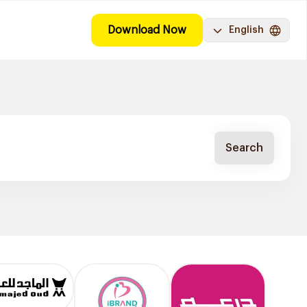
Download Now
English
Search