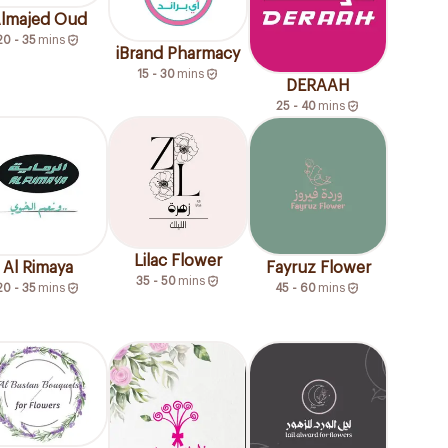
lmajed Oud
20 - 35
mins
iBrand Pharmacy
15 - 30
mins
DERAAH
25 - 40
mins
Lilac Flower
Al Rimaya
Fayruz Flower
35 - 50
mins
20 - 35
mins
45 - 60
mins