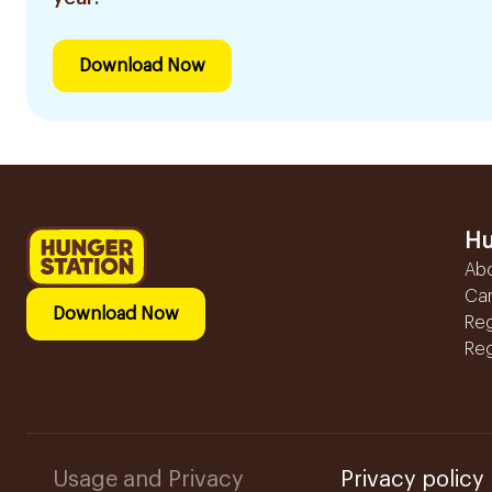
Download Now
Hu
Ab
Ca
Download Now
Reg
Reg
Usage and Privacy
Privacy policy