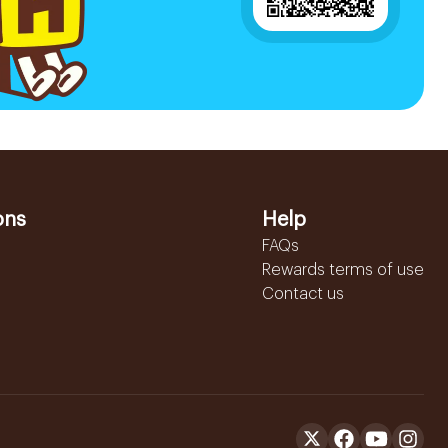
ons
Help
FAQs
Rewards terms of use
Contact us