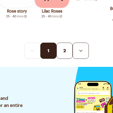
B
Rose story
Lilac Roses
25 - 40
mins
25 - 40
mins
1
2
 and
r an entire