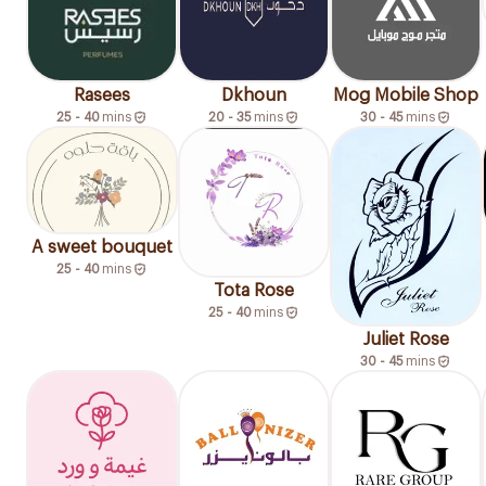
Rasees
Dkhoun
Mog Mobile Shop
25 - 40
mins
20 - 35
mins
30 - 45
mins
A sweet bouquet
25 - 40
mins
Tota Rose
25 - 40
mins
Juliet Rose
30 - 45
mins