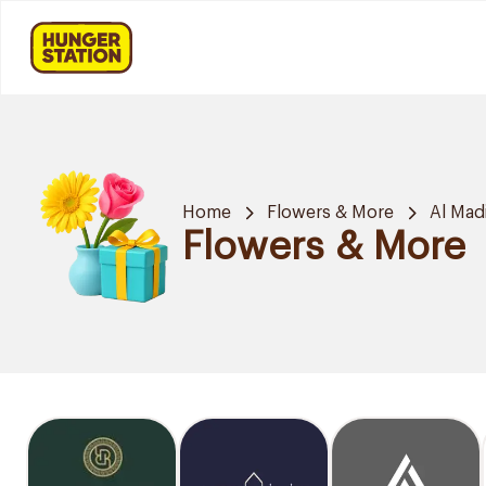
Home
Flowers & More
Al Mad
Flowers & More