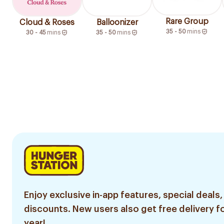
Rare Group
Cloud & Roses
Balloonizer
35 - 50
mins
30 - 45
mins
35 - 50
mins
Enjoy exclusive in-app features, special deals,
discounts. New users also get free delivery fo
year!