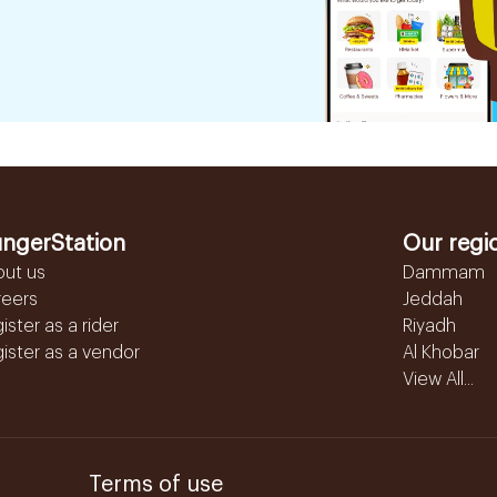
ngerStation
Our regi
out us
Dammam
reers
Jeddah
ister as a rider
Riyadh
ister as a vendor
Al Khobar
View All...
Terms of use