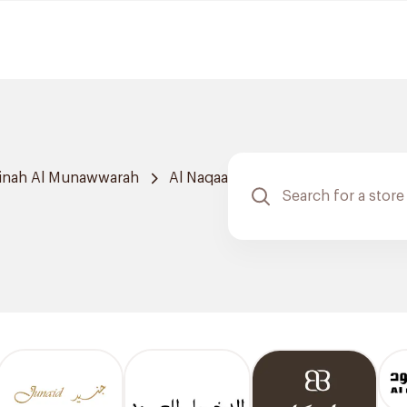
inah Al Munawwarah
Al Naqaa