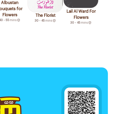
Albustan
ouquets for
Lail Al Ward For
Flowers
The Florist
Flowers
40 - 55
mins
30 - 45
mins
30 - 45
mins