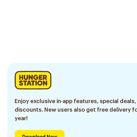
Enjoy exclusive in-app features, special deals,
discounts. New users also get free delivery fo
year!