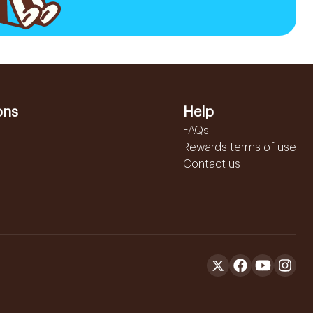
ons
Help
FAQs
Rewards terms of use
Contact us