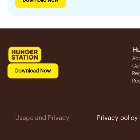
Download Now
Hu
Ab
Ca
Download Now
Reg
Reg
Usage and Privacy
Privacy policy