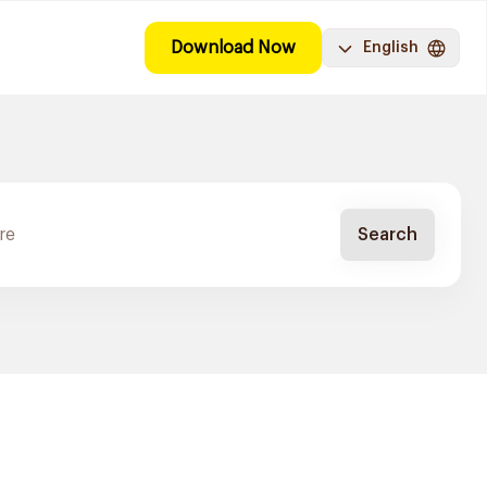
Download Now
English
Search