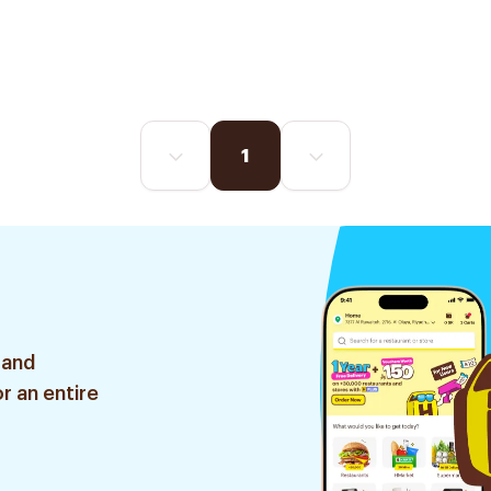
1
 and
r an entire