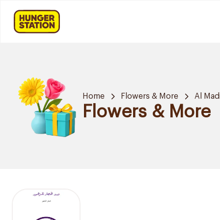
Home
Flowers & More
Al Mad
Flowers & More