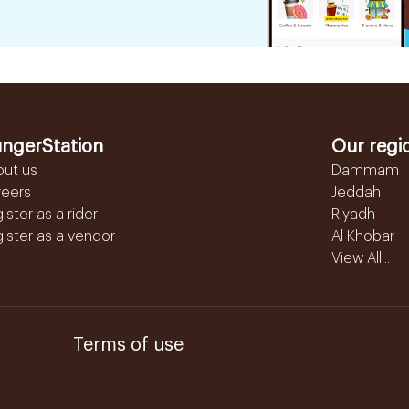
ngerStation
Our regi
out us
Dammam
reers
Jeddah
ister as a rider
Riyadh
ister as a vendor
Al Khobar
View All...
Terms of use