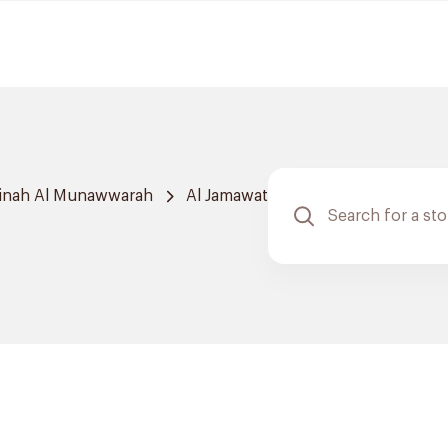
inah Al Munawwarah
Al Jamawat