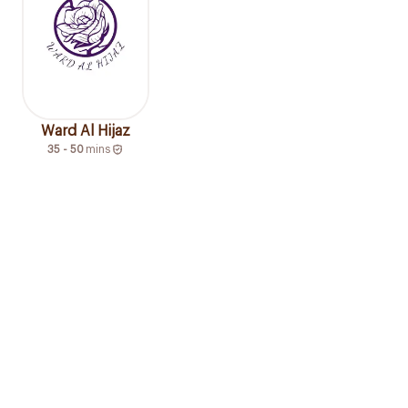
Ward Al Hijaz
35 - 50
mins