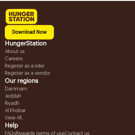
Download Now
HungerStation
About us
Careers
Register as a rider
Register as a vendor
Our regions
Dammam
Jeddah
Riyadh
Al Khobar
View All...
Help
FAQs
Rewards terms of use
Contact us