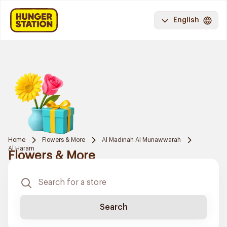
English
Home
Flowers & More
Al Madinah Al Munawwarah
Al Haram
Flowers & More
Search