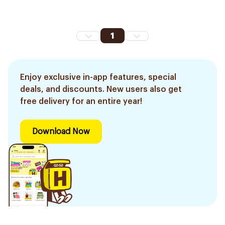
1
Enjoy exclusive in-app features, special
deals, and discounts. New users also get
free delivery for an entire year!
Download Now