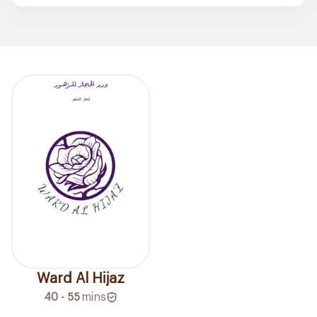
Ward Al Hijaz
40 - 55
mins