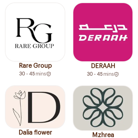
Rare Group
DERAAH
30 - 45
mins
30 - 45
mins
Dalia flower
Mzhrea