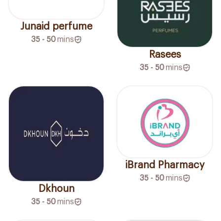
Junaid perfume
35 - 50
mins
Rasees
35 - 50
mins
iBrand Pharmacy
35 - 50
mins
Dkhoun
35 - 50
mins