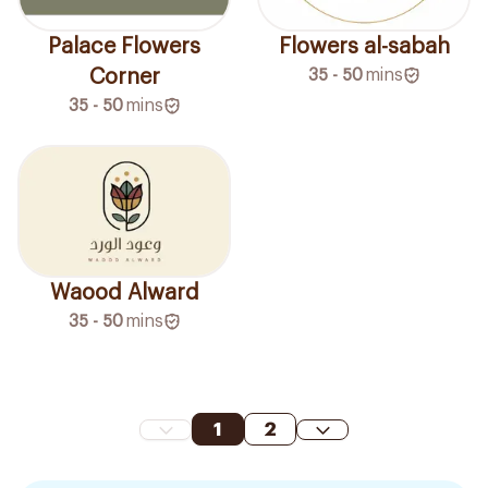
Palace Flowers
Flowers al-sabah
Corner
35 - 50
mins
35 - 50
mins
Waood Alward
35 - 50
mins
1
2