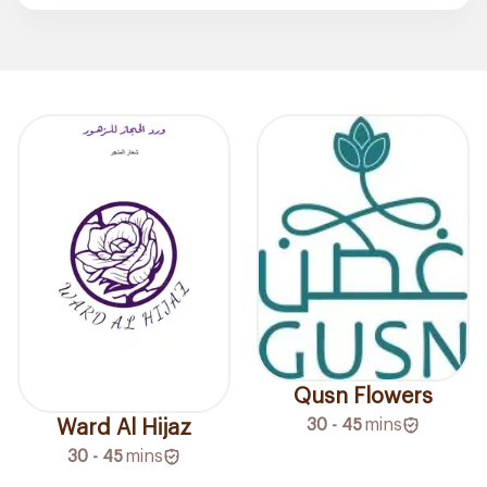
Qusn Flowers
30 - 45
mins
Ward Al Hijaz
30 - 45
mins