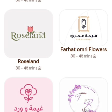
30 - 45
mins
Farhat omri Flowers
30 - 45
mins
Roseland
30 - 45
mins