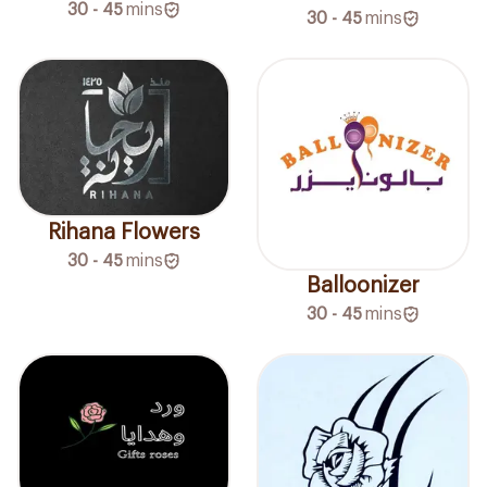
30 - 45
mins
30 - 45
mins
Rihana Flowers
30 - 45
mins
Balloonizer
30 - 45
mins