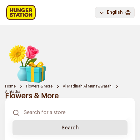
English
Home
Flowers & More
Al Madinah Al Munawwarah
Al Hadra
Flowers & More
Search