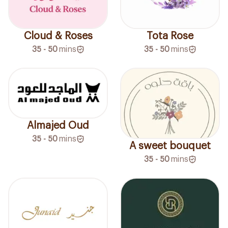
Cloud & Roses
Tota Rose
35 - 50
mins
35 - 50
mins
Almajed Oud
35 - 50
mins
A sweet bouquet
35 - 50
mins