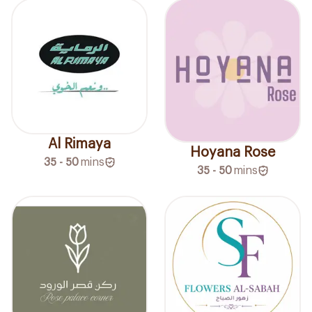
Al Rimaya
Hoyana Rose
35 - 50
mins
35 - 50
mins