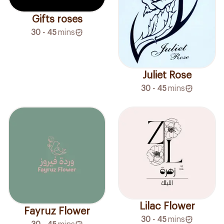
Gifts roses
30 - 45
mins
Juliet Rose
30 - 45
mins
Lilac Flower
Fayruz Flower
30 - 45
mins