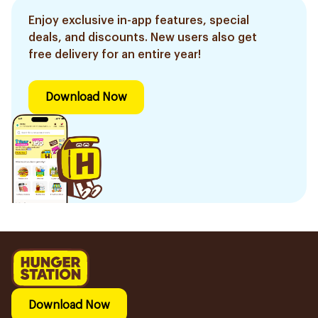
Enjoy exclusive in-app features, special
deals, and discounts. New users also get
free delivery for an entire year!
Download Now
Download Now