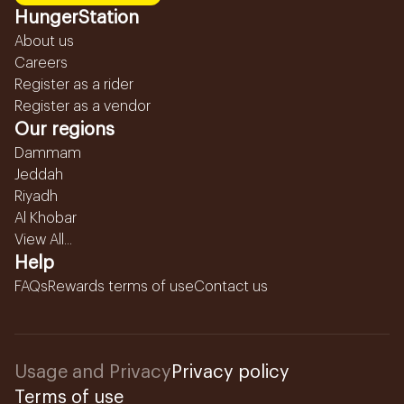
HungerStation
About us
Careers
Register as a rider
Register as a vendor
Our regions
Dammam
Jeddah
Riyadh
Al Khobar
View All...
Help
FAQs
Rewards terms of use
Contact us
Usage and Privacy
Privacy policy
Terms of use