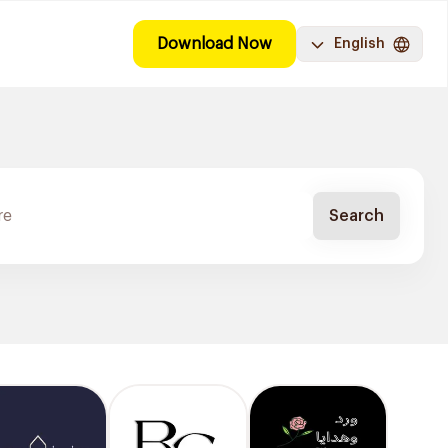
Download Now
English
Search