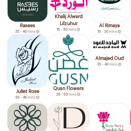
Khalij Alward
Lilzuhur
Rasees
Al Rimaya
15 - 30
mins
25 - 40
mins
15 - 30
mins
Almajed Oud
25 - 40
mins
Qusn Flowers
Juliet Rose
35 - 50
mins
30 - 45
mins