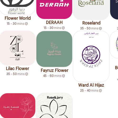
Flower World
DERAAH
Roseland
15 - 30
mins
15 - 30
mins
35 - 50
mins
B
Lilac Flower
Fayruz Flower
35 - 50
mins
45 - 60
mins
Ward Al Hijaz
25 - 40
mins