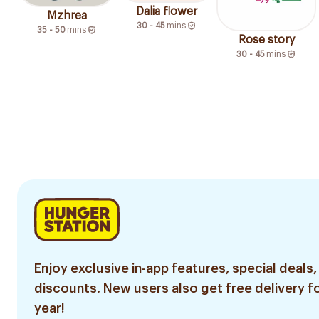
Dalia flower
Mzhrea
30 - 45
mins
35 - 50
mins
Rose story
30 - 45
mins
Enjoy exclusive in-app features, special deals,
discounts. New users also get free delivery fo
year!