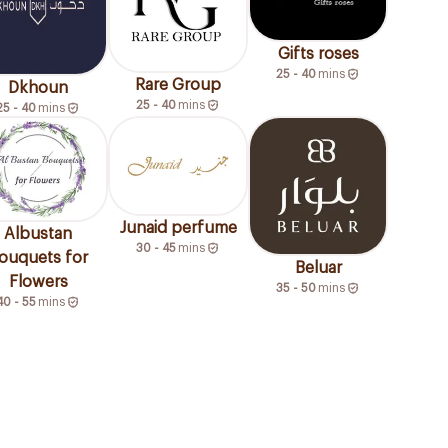
Gifts roses
25 - 40
mins
Rare Group
Dkhoun
25 - 40
mins
25 - 40
mins
Junaid perfume
Albustan
30 - 45
mins
ouquets for
Beluar
Flowers
35 - 50
mins
40 - 55
mins