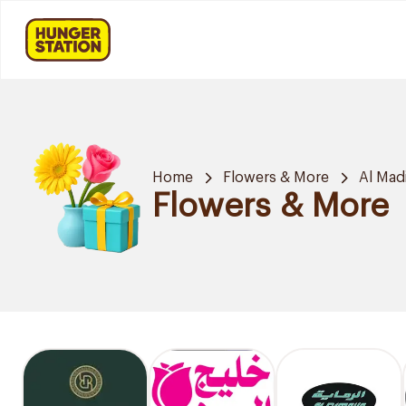
Home
Flowers & More
Al Mad
Flowers & More