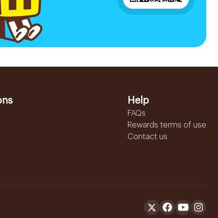
ons
Help
FAQs
Rewards terms of use
Contact us