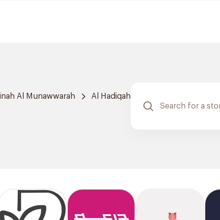
inah Al Munawwarah
Al Hadiqah