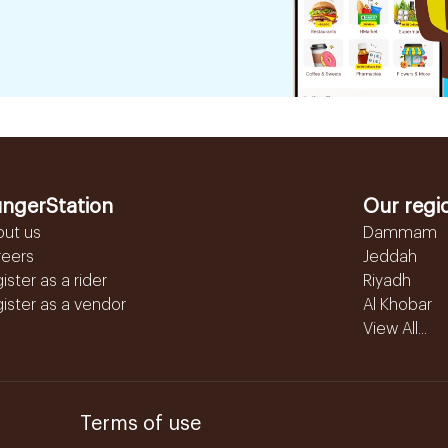
ngerStation
Our regi
out us
Dammam
reers
Jeddah
ister as a rider
Riyadh
ister as a vendor
Al Khobar
View All...
Terms of use