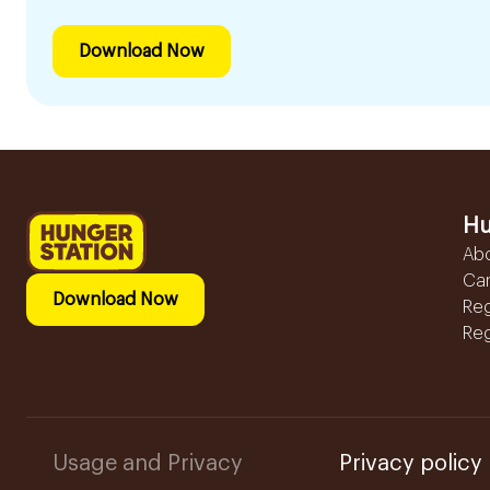
Download Now
Hu
Ab
Ca
Download Now
Reg
Reg
Usage and Privacy
Privacy policy