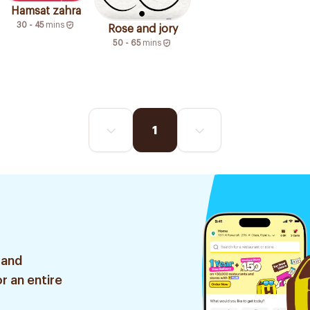
Hamsat zahra
30 - 45
mins
Rose and jory
50 - 65
mins
1
 and
r an entire