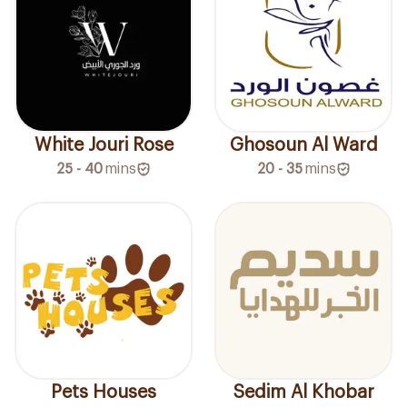
White Jouri Rose
Ghosoun Al Ward
25 - 40
mins
20 - 35
mins
Pets Houses
Sedim Al Khobar