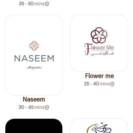
35 - 50
mins
Flower me
25 - 40
mins
Naseem
30 - 45
mins