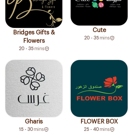
Cute
Bridges Gifts &
20 - 35
mins
Flowers
20 - 35
mins
Gharis
FLOWER BOX
15 - 30
mins
25 - 40
mins