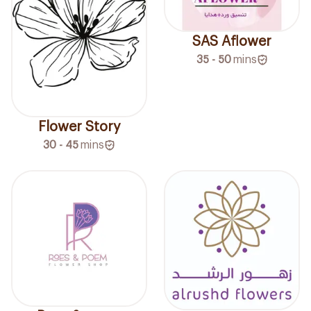
SAS Aflower
35 - 50
mins
Flower Story
30 - 45
mins