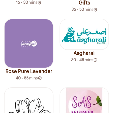
15 - 30
mins
Gifts
35 - 50
mins
Asgharali
30 - 45
mins
Rose Pure Lavender
40 - 55
mins