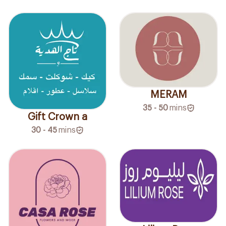
MERAM
35 - 50
mins
Gift Crown a
30 - 45
mins