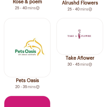
Rose & poem
Alrushd Flowers
25 - 40
mins
25 - 40
mins
Take Aflower
30 - 45
mins
Pets Oasis
20 - 35
mins