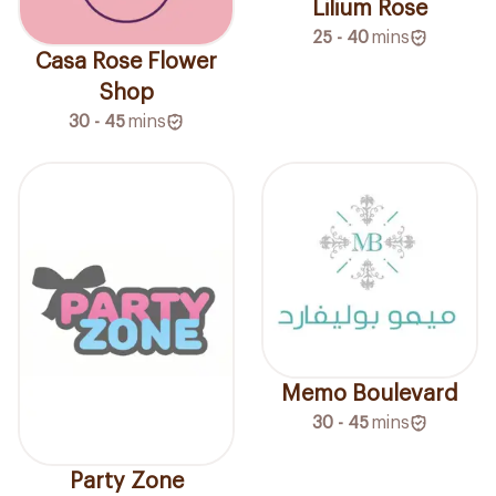
Lilium Rose
25 - 40
mins
Casa Rose Flower
Shop
30 - 45
mins
Memo Boulevard
30 - 45
mins
Party Zone