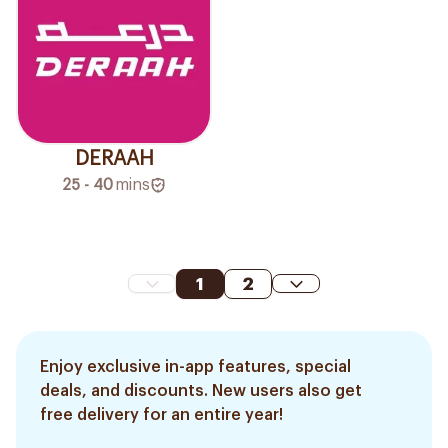
DERAAH
25 - 40
mins
1
2
Enjoy exclusive in-app features, special
deals, and discounts. New users also get
free delivery for an entire year!