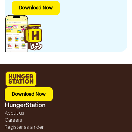
Download Now
Download Now
HungerStation
About us
Careers
Register as a rider