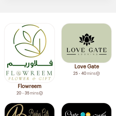
Love Gate
25 - 40
mins
Flowreem
20 - 35
mins