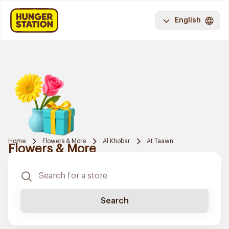
English
Home
Flowers & More
Al Khobar
At Taawn
Flowers & More
Search