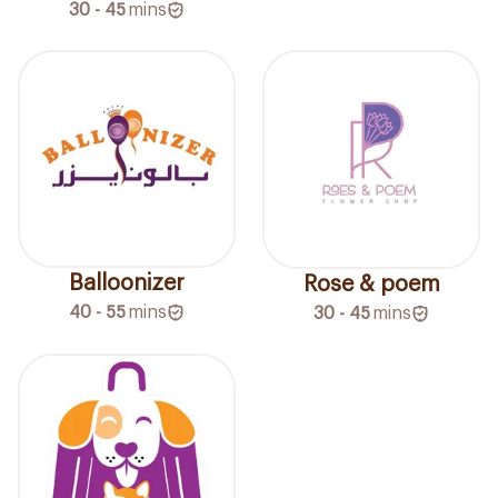
30 - 45
mins
Balloonizer
Rose & poem
40 - 55
mins
30 - 45
mins