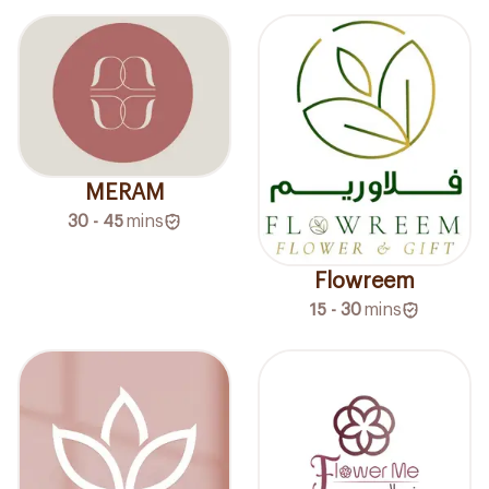
MERAM
30 - 45
mins
Flowreem
15 - 30
mins