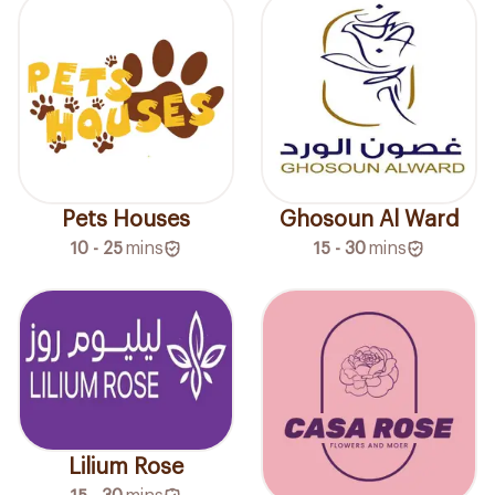
Pets Houses
Ghosoun Al Ward
10 - 25
mins
15 - 30
mins
Lilium Rose