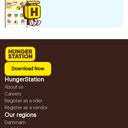
Download Now
HungerStation
About us
Careers
Register as a rider
Register as a vendor
Our regions
Dammam