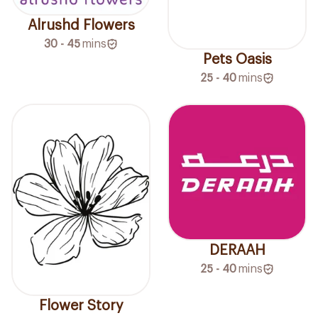
Alrushd Flowers
30 - 45
mins
Pets Oasis
25 - 40
mins
DERAAH
25 - 40
mins
Flower Story