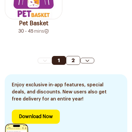
Pet Basket
30 - 45
mins
1
2
Enjoy exclusive in-app features, special
deals, and discounts. New users also get
free delivery for an entire year!
Download Now