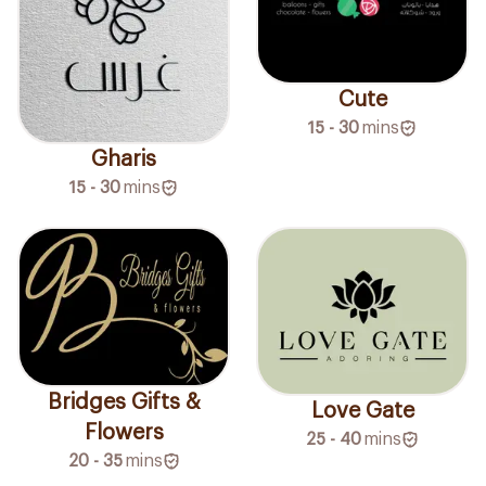
Cute
15 - 30
mins
Gharis
15 - 30
mins
Bridges Gifts &
Love Gate
Flowers
25 - 40
mins
20 - 35
mins