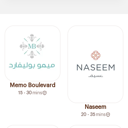
Memo Boulevard
15 - 30
mins
Naseem
20 - 35
mins