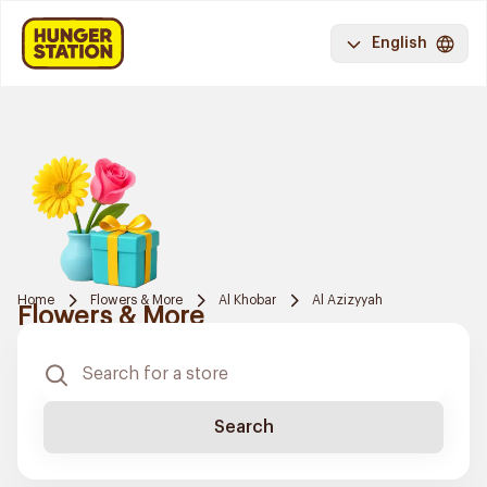
English
Home
Flowers & More
Al Khobar
Al Azizyyah
Flowers & More
Search