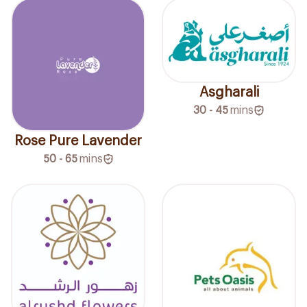
Asgharali
30 - 45
mins
Rose Pure Lavender
50 - 65
mins