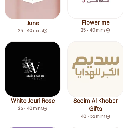
Flower me
June
25 - 40
mins
25 - 40
mins
White Jouri Rose
Sedim Al Khobar
25 - 40
mins
Gifts
40 - 55
mins