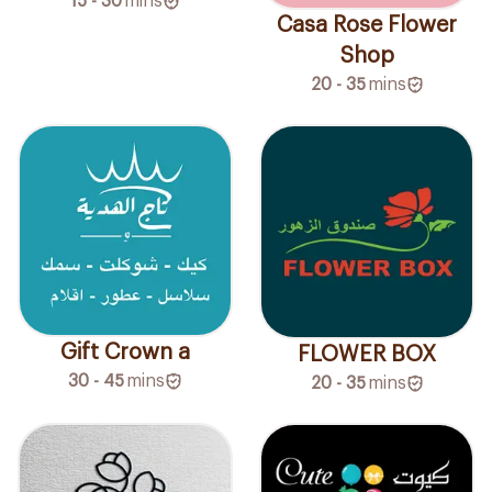
15 - 30
mins
Casa Rose Flower
Shop
20 - 35
mins
Gift Crown a
FLOWER BOX
30 - 45
mins
20 - 35
mins