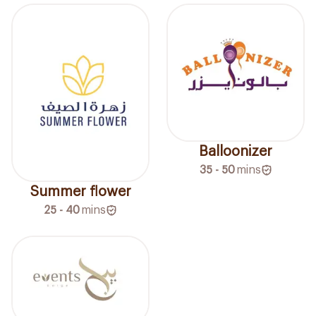
Balloonizer
35 - 50
mins
Summer flower
25 - 40
mins