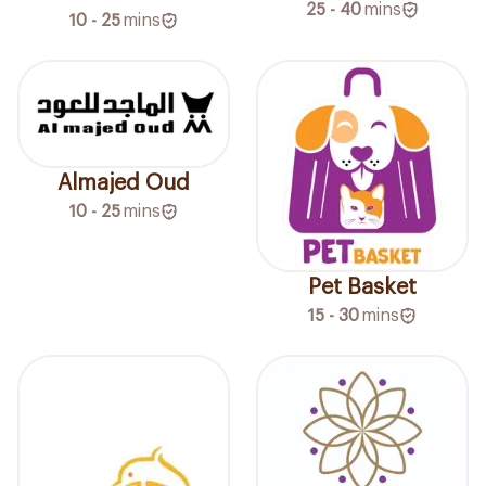
25 - 40
mins
10 - 25
mins
Almajed Oud
10 - 25
mins
Pet Basket
15 - 30
mins