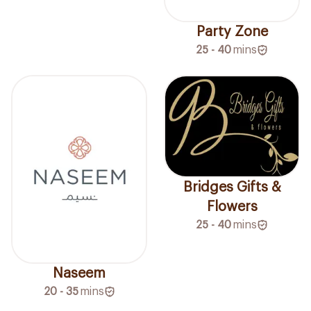
Party Zone
25 - 40
mins
Bridges Gifts &
Flowers
25 - 40
mins
Naseem
20 - 35
mins