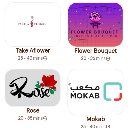
Take Aflower
Flower Bouquet
25 - 40
mins
20 - 35
mins
Rose
20 - 35
mins
Mokab
25 - 40
mins