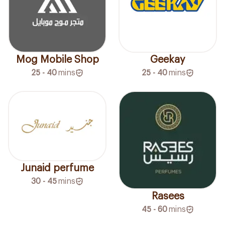
Mog Mobile Shop
Geekay
25 - 40
mins
25 - 40
mins
Junaid perfume
30 - 45
mins
Rasees
45 - 60
mins