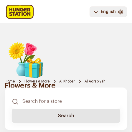
English
Home
Flowers & More
Al Khobar
Al Aqrabiyah
Flowers & More
Search