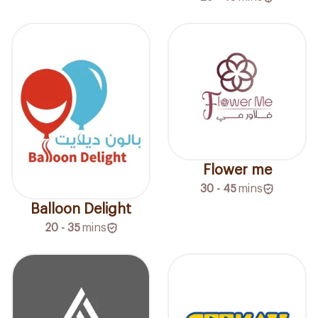
Flower me
30 - 45
mins
Balloon Delight
20 - 35
mins