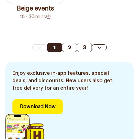
Beige events
15 - 30
mins
1
2
3
Enjoy exclusive in-app features, special
deals, and discounts. New users also get
free delivery for an entire year!
Download Now