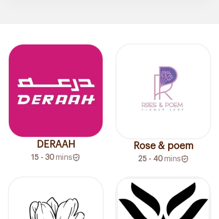
DERAAH
Rose & poem
15 - 30
mins
25 - 40
mins