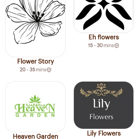
Eh flowers
15 - 30
mins
Flower Story
20 - 35
mins
Lily Flowers
Heaven Garden