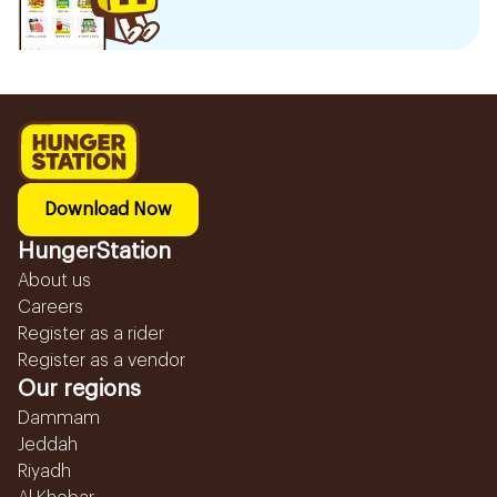
Download Now
HungerStation
About us
Careers
Register as a rider
Register as a vendor
Our regions
Dammam
Jeddah
Riyadh