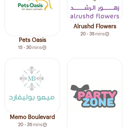
Alrushd Flowers
20 - 35
mins
Pets Oasis
15 - 30
mins
Memo Boulevard
20 - 35
mins