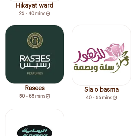
Hikayat ward
25 - 40
mins
Rasees
Sla o basma
50 - 65
mins
40 - 55
mins