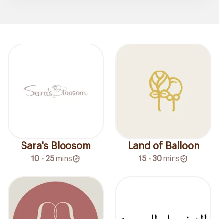
Sara's Bloosom
Land of Balloon
10 - 25
mins
15 - 30
mins