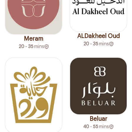
ALDakheel Oud
Meram
20 - 35
mins
20 - 35
mins
Beluar
40 - 55
mins