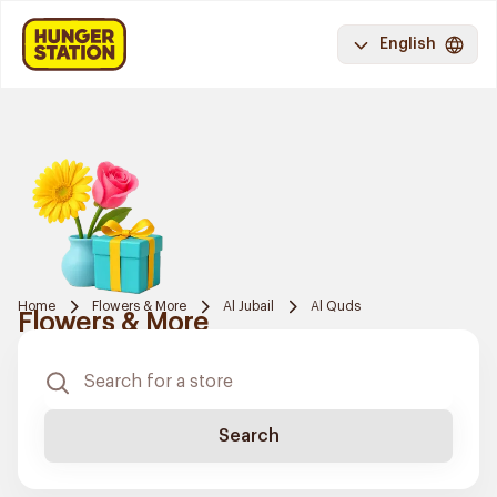
English
Home
Flowers & More
Al Jubail
Al Quds
Flowers & More
Search