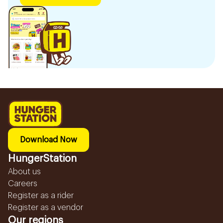
Download Now
HungerStation
About us
Careers
Register as a rider
Register as a vendor
Our regions