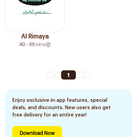
Al Rimaya
40 - 55
mins
1
Enjoy exclusive in-app features, special
deals, and discounts. New users also get
free delivery for an entire year!
Download Now