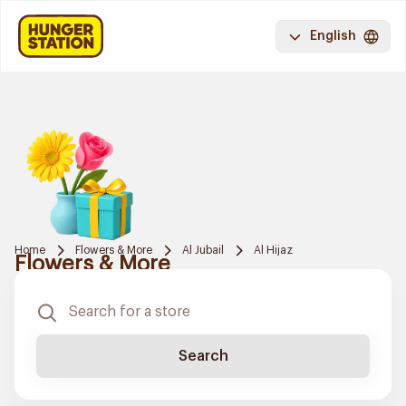
English
Home
Flowers & More
Al Jubail
Al Hijaz
Flowers & More
Search