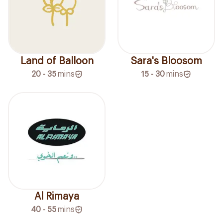
Land of Balloon
Sara's Bloosom
20 - 35
mins
15 - 30
mins
Al Rimaya
40 - 55
mins