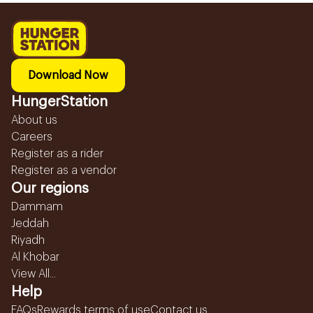
Download Now
HungerStation
About us
Careers
Register as a rider
Register as a vendor
Our regions
Dammam
Jeddah
Riyadh
Al Khobar
View All...
Help
FAQs
Rewards terms of use
Contact us