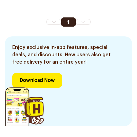
1
Enjoy exclusive in-app features, special
deals, and discounts. New users also get
free delivery for an entire year!
Download Now