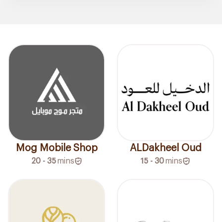
Mog Mobile Shop
ALDakheel Oud
20 - 35
mins
15 - 30
mins